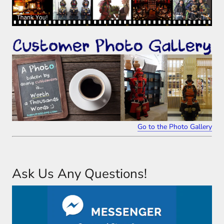
Go to the Photo Gallery
Ask Us Any Questions!