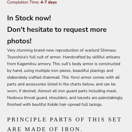
Completion Time:
4-7 days
In Stock now!
Don't hesitate to request more
photos!
Very stunning brand-new reproduction of warlord Shimazu
Toyoshisa's full suit of armor. Handcrafted by skillful artisans
from Kagemitsu armory. This suit’s body armor is constructed
by hand, using multiple iron pieces, beautiful placings and
elaborately crafted chainmail. This Yoroi armor comes with all
parts and accessories listed in the charts below, and can be
worn, if desired. Almost all iron guard parts including mask,
Nodowa throat guard, shoulders, and tassets are painstakingly
finished with beutiful Kebiki hair-spread full lacings.
PRINCIPLE PARTS OF THIS SET
ARE MADE OF IRON.