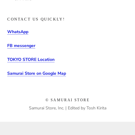
CONTACT US QUICKLY!
WhatsApp
FB messenger
TOKYO STORE Location
Samurai Store on Google Map
© SAMURAI STORE
Samurai Store, Inc. | Edited by Tosh Kirita