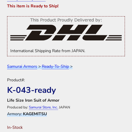
This item is Ready to Ship!
International Shipping Rate from JAPAN.
Samurai Armors
>
Ready-To-Ship
>
Product#:
K-043-ready
Life Size Iron Suit of Armor
Produced by:
Samurai Store, Inc.
JAPAN
Armory:
KAGEMITSU
In-Stock