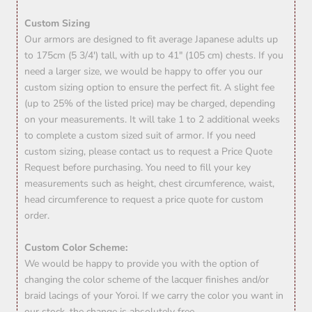
Custom Sizing
Our armors are designed to fit average Japanese adults up
to 175cm (5 3/4') tall, with up to 41" (105 cm) chests. If you
need a larger size, we would be happy to offer you our
custom sizing option to ensure the perfect fit. A slight fee
(up to 25% of the listed price) may be charged, depending
on your measurements. It will take 1 to 2 additional weeks
to complete a custom sized suit of armor. If you need
custom sizing, please contact us to request a Price Quote
Request before purchasing. You need to fill your key
measurements such as height, chest circumference, waist,
head circumference to request a price quote for custom
order.
Custom Color Scheme:
We would be happy to provide you with the option of
changing the color scheme of the lacquer finishes and/or
braid lacings of your Yoroi. If we carry the color you want in
our stock, the change is absolutely free.