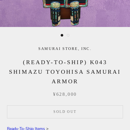
SAMURAI STORE, INC.
(READY-TO-SHIP) K043
SHIMAZU TOYOHISA SAMURAI
ARMOR
¥628,000
SOLD OUT
Ready-To-Ship Items
>