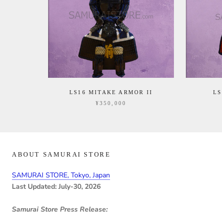
LS16 MITAKE ARMOR II
L
¥350,000
ABOUT SAMURAI STORE
SAMURAI STORE, Tokyo, Japan
Last Updated: July-30, 2026
Samurai Store Press Release: