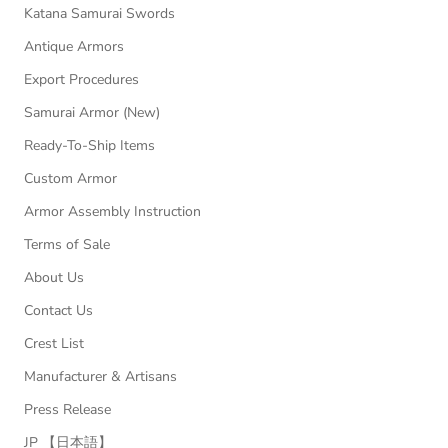
Katana Samurai Swords
Antique Armors
Export Procedures
Samurai Armor (New)
Ready-To-Ship Items
Custom Armor
Armor Assembly Instruction
Terms of Sale
About Us
Contact Us
Crest List
Manufacturer & Artisans
Press Release
JP 【日本語】