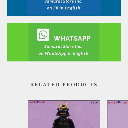
RELATED PRODUCTS