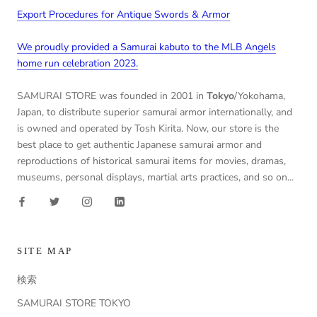
Export Procedures for Antique Swords & Armor
We proudly provided a Samurai kabuto to the MLB Angels
home run celebration 2023.
SAMURAI STORE was founded in 2001 in
Tokyo
/Yokohama,
Japan, to distribute superior samurai armor internationally, and
is owned and operated by Tosh Kirita. Now, our store is the
best place to get authentic Japanese samurai armor and
reproductions of historical samurai items for movies, dramas,
museums, personal displays, martial arts practices, and so on...
SITE MAP
検索
SAMURAI STORE TOKYO