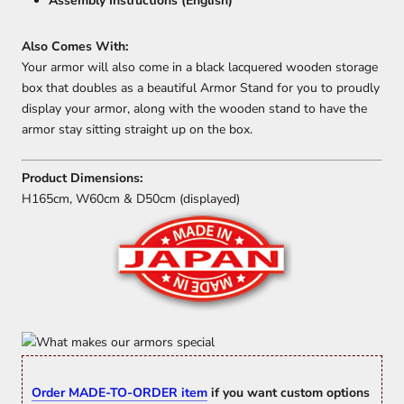
Assembly Instructions (English)
Also Comes With:
Your armor will also come in a black lacquered wooden storage
box that doubles as a beautiful Armor Stand for you to proudly
display your armor, along with the wooden stand to have the
armor stay sitting straight up on the box.
Product Dimensions:
H165cm, W60cm & D50cm (displayed)
Order MADE-TO-ORDER item
if you want custom options