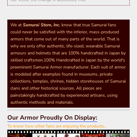
We at
Samurai Store, Inc.
know that true Samurai fans
could never be satisfied with the inferior, mass-produced
armors that come out of many parts of the world. That is
why we only offer authentic, life-sized, wearable Samurai
armours and helmets that are 100% handcrafted in Japan by
skilled craftsmen.100% Handcrafted in Japan by the world's
preeminent Samurai Armor manufacturer. Each suit of armor
is modeled after examples found in museums, private
collections, temples, shrines, hidden storehouses of Samurai
clans and other historical sources. All pieces are
painstakingly handcrafted by experienced artisans, using
authentic methods and materials.
Our Armor Proudly On Display:
To know how other fans are enjoying the products...