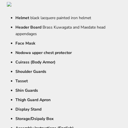
Helmet
black lacquere painted iron helmet
Header Board
Brass Kuwagata and Maedate head
appendages
Face Mask
Nodowa upper chest protector
Cuirass (Body Armor)
Shoulder Guards
Tasset
Shin Guards
Thigh Guard Apron
Display Stand
Storage/Dsipaly Box