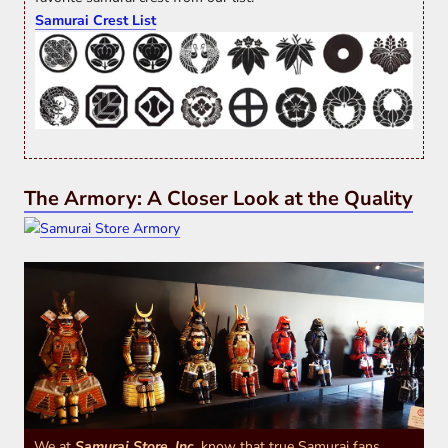
Samurai Crest List
The Armory: A Closer Look at the Quality
We at
Samurai Store, Inc.
know that true Samurai fans