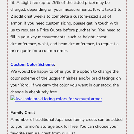
fit. A slight fee (up to 25% of the listed price) may be
charged, depending on your measurements. It will take 1 to
2 additional weeks to complete a custom-sized suit of
armor. If you need custom sizing, please get in touch with
us to request a Price Quote before purchasing. You need to
fill in your key measurements, such as height, chest
circumference, waist, and head circumference, to request a
price quote for a custom order.
Custom Color Scheme
:
We would be happy to offer you the option to change the
color scheme of the lacquer finishes and/or braid lacings on
your Yoroi. If we carry the color you want in our stock, the
change is absolutely free.
Family Crest
A number of traditional Japanese family crests can be added
to your armor's storage box for free. You can choose your
favorite samurai crest from our list.