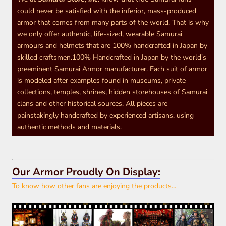
could never be satisfied with the inferior, mass-produced
armor that comes from many parts of the world. That is why
we only offer authentic, life-sized, wearable Samurai
armours and helmets that are 100% handcrafted in Japan by
skilled craftsmen.100% Handcrafted in Japan by the world's
preeminent Samurai Armor manufacturer. Each suit of armor
is modeled after examples found in museums, private
collections, temples, shrines, hidden storehouses of Samurai
clans and other historical sources. All pieces are
painstakingly handcrafted by experienced artisans, using
authentic methods and materials.
Our Armor Proudly On Display:
To know how other fans are enjoying the products...