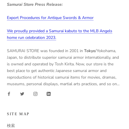
Samurai Store Press Release:
Export Procedures for Antique Swords & Armor
We proudly provided a Samurai kabuto to the MLB Angels
home run celebration 2023.
SAMURAI STORE was founded in 2001 in
Tokyo
/Yokohama,
Japan, to distribute superior samurai armor internationally, and
is owned and operated by Tosh Kirita. Now, our store is the
best place to get authentic Japanese samurai armor and
reproductions of historical samurai items for movies, dramas,
museums, personal displays, martial arts practices, and so on...
SITE MAP
検索