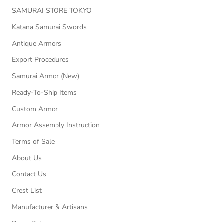
SAMURAI STORE TOKYO
Katana Samurai Swords
Antique Armors
Export Procedures
Samurai Armor (New)
Ready-To-Ship Items
Custom Armor
Armor Assembly Instruction
Terms of Sale
About Us
Contact Us
Crest List
Manufacturer & Artisans