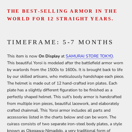
THE BEST-SELLING ARMOR IN THE
WORLD FOR 12 STRAIGHT YEARS.
TIMEFRAME: 5-7 MONTHS
This item is now
On Display
at
SAMURAI STORE TOKYO
.
This beautiful Yoroi is modeled after the battlefield armor worn
by warlords from the 1500s to 1600s. It is brought back to life
by our skilled artisans, who meticulously handshape each piece.
The helmet is made out of 12 hand-crafted iron plates. Each
plate has a slightly different figuration to be finished as a
perfectly shaped helmet. This suit's body armor is handcrafted
from multiple iron pieces, beautiful lacework, and elaborately
crafted chainmail. This Yoroi armor includes all parts and
accessories listed in the charts below and can be worn. The
cuirass consists of two separate iron-steel body plates, a style
known as Okegawa-Nimadido, a very traditional form of