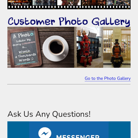
Go to the Photo Gallery
Ask Us Any Questions!