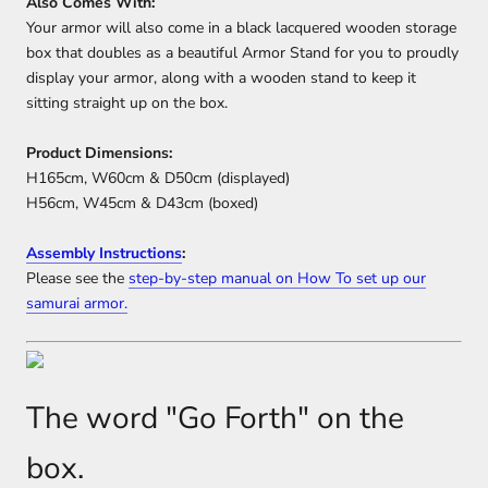
Also Comes With:
Your armor will also come in a black lacquered wooden storage
box that doubles as a beautiful Armor Stand for you to proudly
display your armor, along with a wooden stand to keep it
sitting straight up on the box.
Product Dimensions:
H165cm, W60cm & D50cm (displayed)
H56cm, W45cm & D43cm (boxed)
Assembly Instructions
:
Please see the
step-by-step manual on How To set up our
samurai armor.
The word "Go Forth" on the
box.