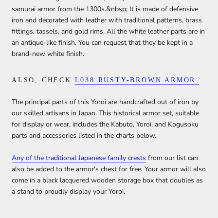
samurai armor from the 1300s.&nbsp; It is made of defensive
iron and decorated with leather with traditional patterns, brass
fittings, tassels, and gold rims. All the white leather parts are in
an antique-like finish. You can request that they be kept in a
brand-new white finish.
ALSO, CHECK
L038 RUSTY-BROWN ARMOR.
The principal parts of this Yoroi are handcrafted out of iron by
our skilled artisans in Japan. This historical armor set, suitable
for display or wear, includes the Kabuto, Yoroi, and Kogusoku
parts and accessories listed in the charts below.
Any of the traditional Japanese family crests
from our list can
also be added to the armor's chest for free. Your armor will also
come in a black lacquered wooden storage box that doubles as
a stand to proudly display your Yoroi.