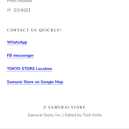
Press Release
JP 【日本語】
CONTACT US QUICKLY!
WhatsApp
FB messenger
TOKYO STORE Location
Samurai Store on Google Map
© SAMURAI STORE
Samurai Store, Inc. | Edited by Tosh Kirita