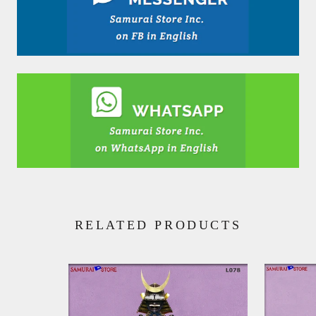
RELATED PRODUCTS