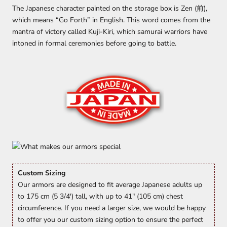
The Japanese character painted on the storage box is Zen (前),
which means “Go Forth” in English. This word comes from the
mantra of victory called Kuji-Kiri, which samurai warriors have
intoned in formal ceremonies before going to battle.
Custom Sizing
Our armors are designed to fit average Japanese adults up
to 175 cm (5 3/4') tall, with up to 41" (105 cm) chest
circumference. If you need a larger size, we would be happy
to offer you our custom sizing option to ensure the perfect