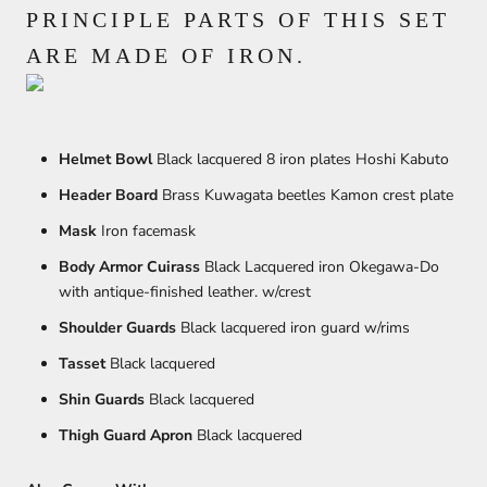
PRINCIPLE PARTS OF THIS SET
ARE MADE OF IRON.
Helmet Bowl
Black lacquered 8 iron plates Hoshi Kabuto
Header Board
Brass Kuwagata beetles Kamon crest plate
Mask
Iron facemask
Body Armor Cuirass
Black Lacquered iron Okegawa-Do
with antique-finished leather. w/crest
Shoulder Guards
Black lacquered iron guard w/rims
Tasset
Black lacquered
Shin Guards
Black lacquered
Thigh Guard Apron
Black lacquered