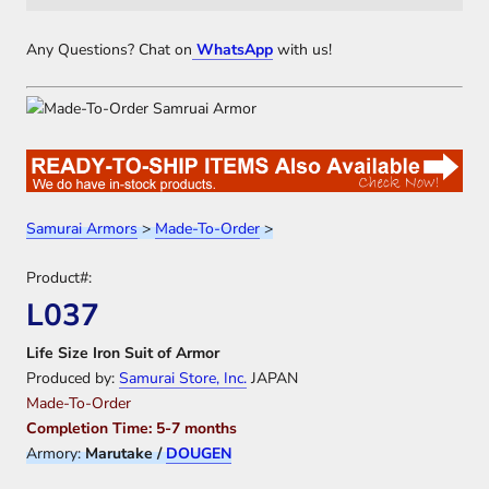
Any Questions? Chat on
WhatsApp
with us!
Samurai Armors
>
Made-To-Order
>
Product#:
L037
Life Size Iron Suit of Armor
Produced by:
Samurai Store, Inc.
JAPAN
Made-To-Order
Completion Time: 5-7 months
Armory:
Marutake /
DOUGEN