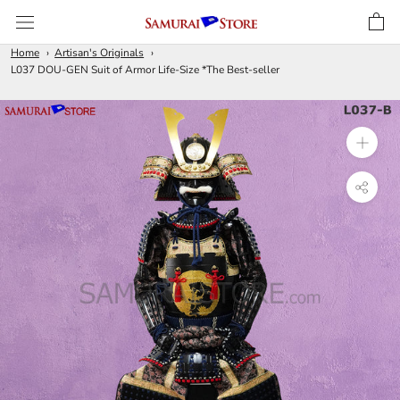
Skip
to
content
Home
Artisan's Originals
L037 DOU-GEN Suit of Armor Life-Size *The Best-seller