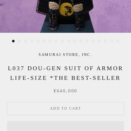
SAMURAI STORE, INC.
L037 DOU-GEN SUIT OF ARMOR
LIFE-SIZE *THE BEST-SELLER
¥640,000
ADD TO CART