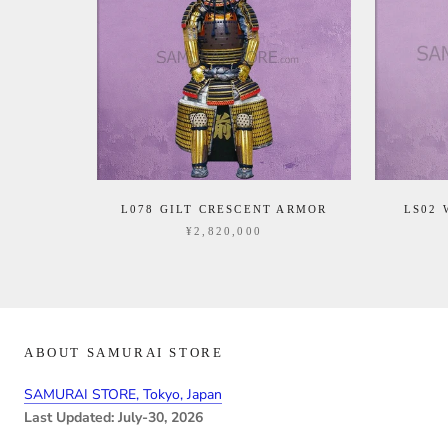
L078 GILT CRESCENT ARMOR
LS02
¥2,820,000
ABOUT SAMURAI STORE
SAMURAI STORE, Tokyo, Japan
Last Updated: July-30, 2026