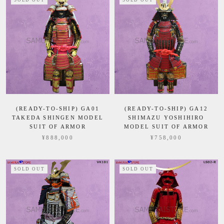
SOLD OUT
SOLD OUT
(READY-TO-SHIP) GA01
(READY-TO-SHIP) GA12
TAKEDA SHINGEN MODEL
SHIMAZU YOSHIHIRO
SUIT OF ARMOR
MODEL SUIT OF ARMOR
¥888,000
¥758,000
SOLD OUT
SOLD OUT