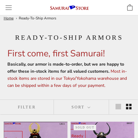
Skip
to
content
Home
Ready-To-Ship Armors
READY-TO-SHIP ARMORS
First come, first Samurai!
Basically, our armor is made-to-order, but we are happy to
offer these in-stock items for all valued customers.
Most in-
stock items are stored in our Tokyo/Yokohama warehouse and
can be shipped within a few days of your payment.
FILTER
SORT
SOLD OUT