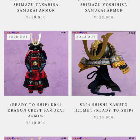
SHIMAZU TAKAHISA
SHIMAZU YOSHIHISA
SAMURAI ARMOR
SAMURAI ARMOR
¥728,000
¥628,000
SOLD OUT
SOLD OUT
(READY-TO-SHIP) K041
SR24 SHISHI KABUTO
DRAGON CREST SAMURAI
HELMET (READY-TO-SHIP)
ARMOR
¥220,000
¥540,000