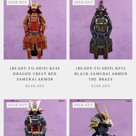
SOLD OUT
SOLD OUT
(READY-TO-SHIP) K046
(READY-TO-SHIP) K055
DRAGON CREST RED
BLACK SAMURAI ARMOR
SAMURAI ARMOR
THE BRAZE
¥648,000
¥288,000
SOLD OUT
SOLD OUT