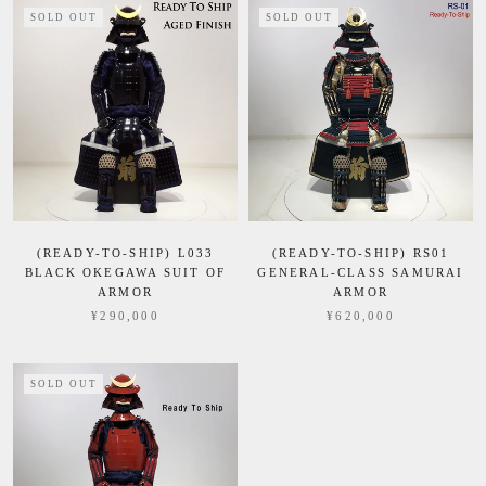
SOLD OUT
SOLD OUT
(READY-TO-SHIP) L033
(READY-TO-SHIP) RS01
BLACK OKEGAWA SUIT OF
GENERAL-CLASS SAMURAI
ARMOR
ARMOR
¥290,000
¥620,000
SOLD OUT