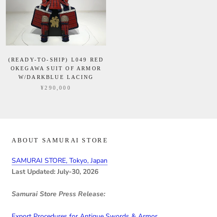
(READY-TO-SHIP) L049 RED
OKEGAWA SUIT OF ARMOR
W/DARKBLUE LACING
¥290,000
ABOUT SAMURAI STORE
SAMURAI STORE, Tokyo, Japan
Last Updated: July-30, 2026
Samurai Store Press Release:
Export Procedures for Antique Swords & Armor