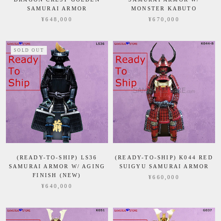
SAMURAI ARMOR
MONSTER KABUTO
¥648,000
¥670,000
SOLD OUT
(READY-TO-SHIP) LS36
(READY-TO-SHIP) K044 RED
SAMURAI ARMOR W/ AGING
SUIGYU SAMURAI ARMOR
FINISH (NEW)
¥660,000
¥640,000