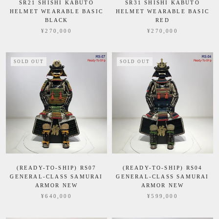
SR21 SHISHI KABUTO
SR31 SHISHI KABUTO
HELMET WEARABLE BASIC
HELMET WEARABLE BASIC
BLACK
RED
¥270,000
¥270,000
SOLD OUT
SOLD OUT
(READY-TO-SHIP) RS07
(READY-TO-SHIP) RS04
GENERAL-CLASS SAMURAI
GENERAL-CLASS SAMURAI
ARMOR NEW
ARMOR NEW
¥640,000
¥599,000