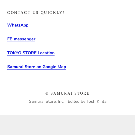
CONTACT US QUICKLY!
WhatsApp
FB messenger
TOKYO STORE Location
Samurai Store on Google Map
© SAMURAI STORE
Samurai Store, Inc. | Edited by Tosh Kirita