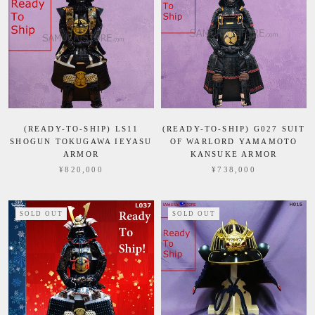
(READY-TO-SHIP) LS11
(READY-TO-SHIP) G027 SUIT
SHOGUN TOKUGAWA IEYASU
OF WARLORD YAMAMOTO
ARMOR
KANSUKE ARMOR
¥820,000
¥738,000
SOLD OUT
SOLD OUT