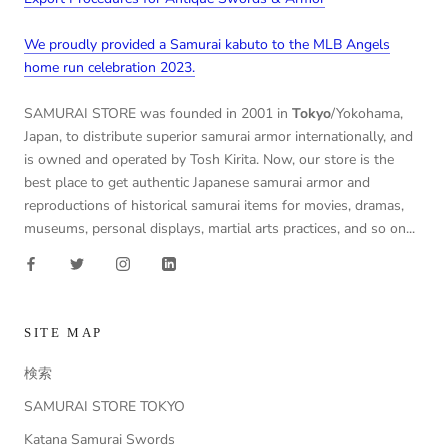
We proudly provided a Samurai kabuto to the MLB Angels
home run celebration 2023.
SAMURAI STORE was founded in 2001 in
Tokyo
/Yokohama,
Japan, to distribute superior samurai armor internationally, and
is owned and operated by Tosh Kirita. Now, our store is the
best place to get authentic Japanese samurai armor and
reproductions of historical samurai items for movies, dramas,
museums, personal displays, martial arts practices, and so on...
SITE MAP
検索
SAMURAI STORE TOKYO
Katana Samurai Swords