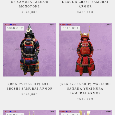
OF SAMURAI ARMOR
DRAGON CREST SAMURAI
MONOTONE
ARMOR
¥548,000
¥498,000
SOLD OUT
SOLD OUT
(READY-TO-SHIP) K045
(READY-TO-SHIP) WARLORD
EBOSHI SAMURAI ARMOR
SANADA YUKIMURA
SAMURAI ARMOR
¥648,000
¥640,000