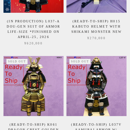
(IN PRODUCTION) L037-A
(READY-TO-SHIP) H015
DOU-GEN SUIT OF ARMOR
KABUTO HELMET WITH
LIFE-SIZE *FINISHED ON
SHIKAMI MONSTER NEW
APRIL-25, 2026
¥270,000
¥620,000
SOLD OUT
SOLD OUT
(READY-TO-SHIP) K061
(READY-TO-SHIP) L037V
DRAGON CREST GOLDEN
SAMURAI ARMOR W/