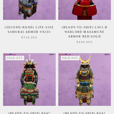
(SECOND-HAND) LIFE-SIZE
(READY-TO-SHIP) LS02-R
SAMURAI ARMOR VK101
WARLORD MASAMUNE
ARMOR RED/GOLD
¥330,000
¥490,000
SOLD OUT
SOLD OUT
(READY-TO-SHIP) K047
(READY-TO-SHIP) K042