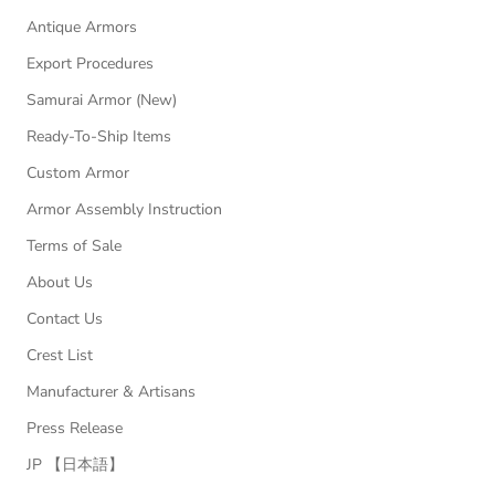
Antique Armors
Export Procedures
Samurai Armor (New)
Ready-To-Ship Items
Custom Armor
Armor Assembly Instruction
Terms of Sale
About Us
Contact Us
Crest List
Manufacturer & Artisans
Press Release
JP 【日本語】