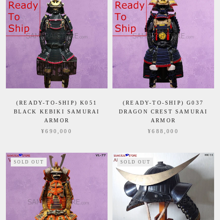
(READY-TO-SHIP) K051
(READY-TO-SHIP) G037
BLACK KEBIKI SAMURAI
DRAGON CREST SAMURAI
ARMOR
ARMOR
¥690,000
¥688,000
SOLD OUT
SOLD OUT