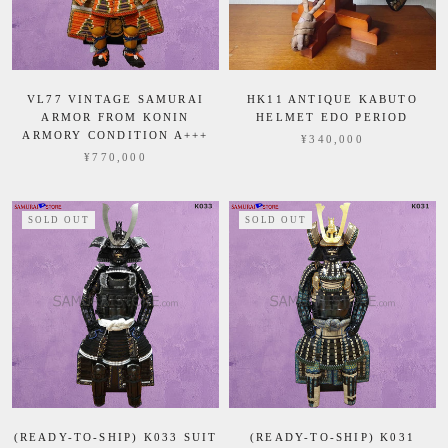
VL77 VINTAGE SAMURAI
HK11 ANTIQUE KABUTO
ARMOR FROM KONIN
HELMET EDO PERIOD
ARMORY CONDITION A+++
¥340,000
¥770,000
SOLD OUT
SOLD OUT
(READY-TO-SHIP) K033 SUIT
(READY-TO-SHIP) K031