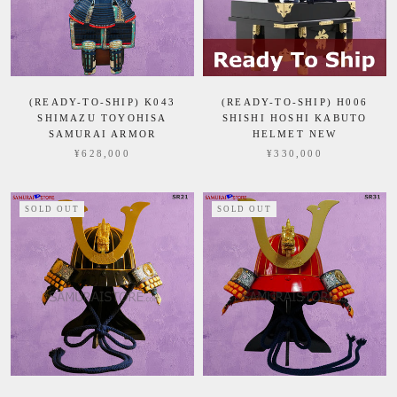
(READY-TO-SHIP) K043
(READY-TO-SHIP) H006
SHIMAZU TOYOHISA
SHISHI HOSHI KABUTO
SAMURAI ARMOR
HELMET NEW
¥628,000
¥330,000
SOLD OUT
SOLD OUT