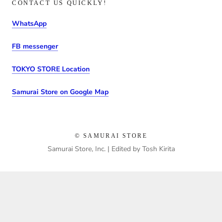
CONTACT US QUICKLY!
WhatsApp
FB messenger
TOKYO STORE Location
Samurai Store on Google Map
© SAMURAI STORE
Samurai Store, Inc. | Edited by Tosh Kirita