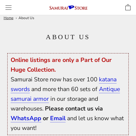
Skip
to
content
Home
About Us
ABOUT US
Online listings are only a Part of Our
Huge Collection.
Samurai Store now has over 100
katana
swords
and more than 60 sets of
Antique
samurai armor
in our storage and
warehouses.
Please contact us via
WhatsApp
or
Email
and let us know what
you want!