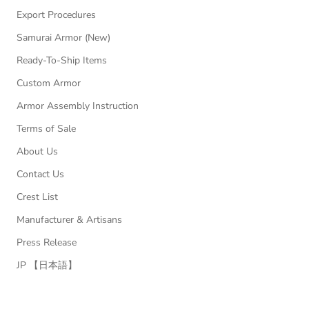
Export Procedures
Samurai Armor (New)
Ready-To-Ship Items
Custom Armor
Armor Assembly Instruction
Terms of Sale
About Us
Contact Us
Crest List
Manufacturer & Artisans
Press Release
JP 【日本語】