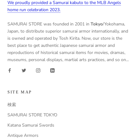
We proudly provided a Samurai kabuto to the MLB Angels
home run celebration 2023.
SAMURAI STORE was founded in 2001 in
Tokyo
/Yokohama,
Japan, to distribute superior samurai armor internationally, and
is owned and operated by Tosh Kirita. Now, our store is the
best place to get authentic Japanese samurai armor and
reproductions of historical samurai items for movies, dramas,
museums, personal displays, martial arts practices, and so on...
SITE MAP
検索
SAMURAI STORE TOKYO
Katana Samurai Swords
Antique Armors