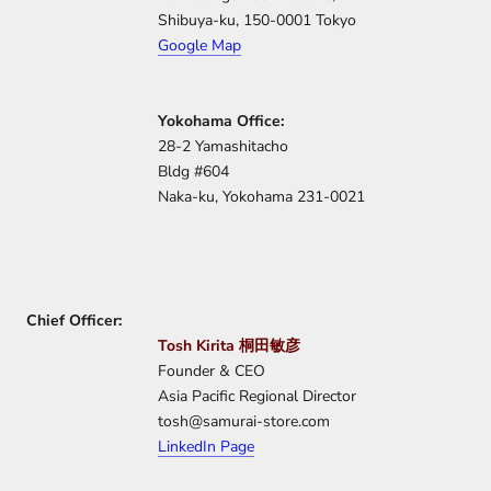
Shibuya-ku, 150-0001 Tokyo
Google Map
Yokohama Office:
28-2 Yamashitacho
Bldg #604
Naka-ku, Yokohama 231-0021
Chief
Officer:
Tosh Kirita 桐田敏彦
Founder & CEO
Asia Pacific Regional Director
tosh@samurai-store.com
LinkedIn Page