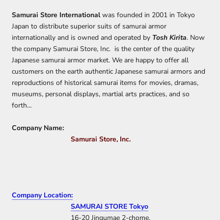
Samurai Store International
was founded in 2001 in Tokyo
Japan to distribute superior suits of samurai armor
internationally and is owned and operated by
Tosh Kirita
. Now
the company Samurai Store, Inc. is the center of the quality
Japanese samurai armor market. We are happy to offer all
customers on the earth authentic Japanese samurai armors and
reproductions of historical samurai items for movies, dramas,
museums, personal displays, martial arts practices, and so
forth…
Company Name:
Samurai Store, Inc.
Company Location:
SAMURAI STORE Tokyo
16-20 Jingumae 2-chome,