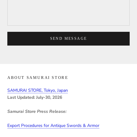
SEND MESSAGE
ABOUT SAMURAI STORE
SAMURAI STORE, Tokyo, Japan
Last Updated: July-30, 2026
Samurai Store Press Release:
Export Procedures for Antique Swords & Armor