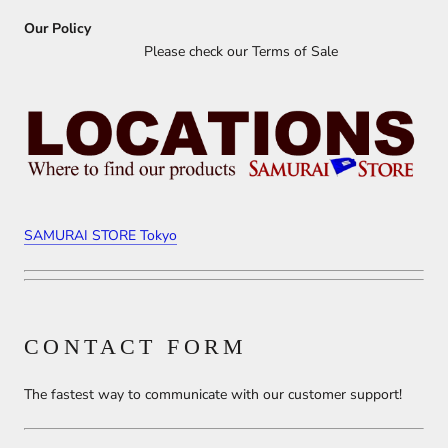
Our Policy
Please check our Terms of Sale
SAMURAI STORE Tokyo
CONTACT FORM
The fastest way to communicate with our customer support!