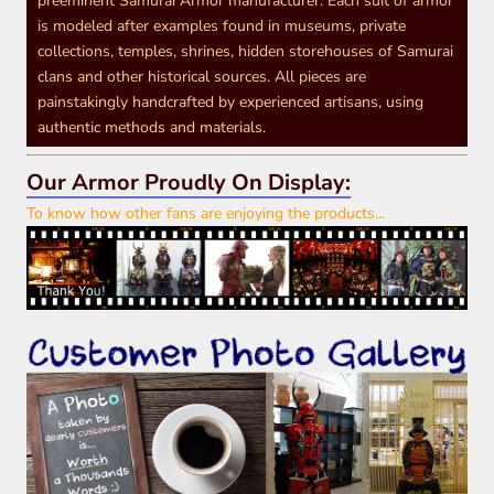
preeminent Samurai Armor manufacturer. Each suit of armor
is modeled after examples found in museums, private
collections, temples, shrines, hidden storehouses of Samurai
clans and other historical sources. All pieces are
painstakingly handcrafted by experienced artisans, using
authentic methods and materials.
Our Armor Proudly On Display:
To know how other fans are enjoying the products...