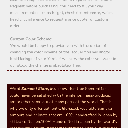
Request before purchasing. You need to fill your key
measurements such as height, chest circumference, waist,
head circumference to request a price quote for custom
order.
Custom Color Scheme:
We would be happy to provide you with the option of
changing the color scheme of the lacquer finishes and/or
braid lacings of your Yoroi. If we carry the color you want in
our stock, the change is absolutely free.
We at
Samurai Store, Inc.
know that true Samurai fans
could never be satisfied with the inferior, mass-produced
armors that come out of many parts of the world. That is
why we only offer authentic, life-sized, wearable Samurai
armours and helmets that are 100% handcrafted in Japan by
skilled craftsmen.100% Handcrafted in Japan by the world's