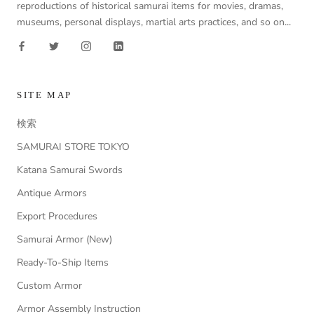
reproductions of historical samurai items for movies, dramas,
museums, personal displays, martial arts practices, and so on...
SITE MAP
検索
SAMURAI STORE TOKYO
Katana Samurai Swords
Antique Armors
Export Procedures
Samurai Armor (New)
Ready-To-Ship Items
Custom Armor
Armor Assembly Instruction