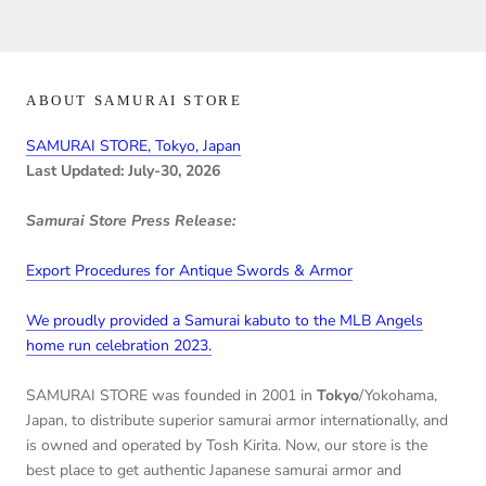
ABOUT SAMURAI STORE
SAMURAI STORE, Tokyo, Japan
Last Updated: July-30, 2026
Samurai Store Press Release:
Export Procedures for Antique Swords & Armor
We proudly provided a Samurai kabuto to the MLB Angels
home run celebration 2023.
SAMURAI STORE was founded in 2001 in
Tokyo
/Yokohama,
Japan, to distribute superior samurai armor internationally, and
is owned and operated by Tosh Kirita. Now, our store is the
best place to get authentic Japanese samurai armor and