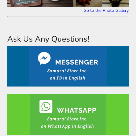
Go to the Photo Gallery
Ask Us Any Questions!