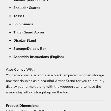
Shoulder Guards
Tasset
Shin Guards
Thigh Guard Apron
Display Stand
Storage/Dsipaly Box
Assembly Instructions (English)
Also Comes With:
Your armor will also come in a black lacquered wooden storage
box that doubles as a beautiful Armor Stand for you to proudly
display your armor, along with the wooden stand to have the
armor stay sitting straight up on the box.
Product Dimensions: