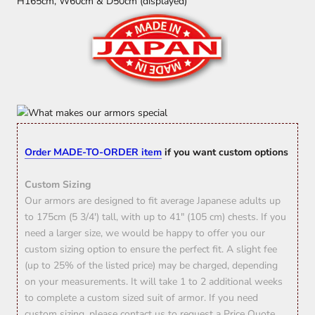
H165cm, W60cm & D50cm (displayed)
Order MADE-TO-ORDER item
if you want custom options
Custom Sizing
Our armors are designed to fit average Japanese adults up
to 175cm (5 3/4') tall, with up to 41" (105 cm) chests. If you
need a larger size, we would be happy to offer you our
custom sizing option to ensure the perfect fit. A slight fee
(up to 25% of the listed price) may be charged, depending
on your measurements. It will take 1 to 2 additional weeks
to complete a custom sized suit of armor. If you need
custom sizing, please contact us to request a Price Quote