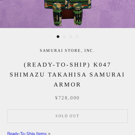
SAMURAI STORE, INC.
(READY-TO-SHIP) K047
SHIMAZU TAKAHISA SAMURAI
ARMOR
¥728,000
SOLD OUT
Ready-To-Ship Items
>