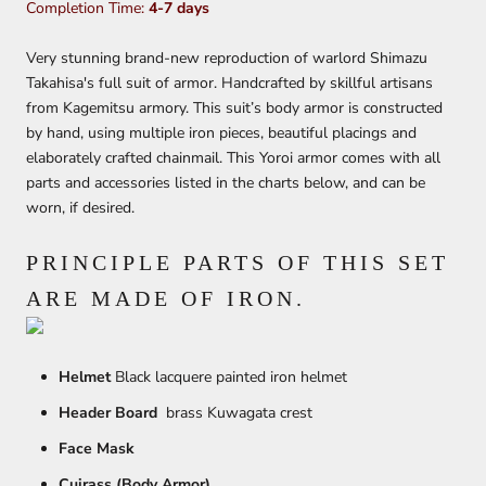
Completion Time:
4-7 days
Very stunning brand-new reproduction of warlord Shimazu
Takahisa's full suit of armor. Handcrafted by skillful artisans
from Kagemitsu armory. This suit’s body armor is constructed
by hand, using multiple iron pieces, beautiful placings and
elaborately crafted chainmail. This Yoroi armor comes with all
parts and accessories listed in the charts below, and can be
worn, if desired.
PRINCIPLE PARTS OF THIS SET
ARE MADE OF IRON.
Helmet
Black lacquere painted iron helmet
Header Board
brass Kuwagata crest
Face Mask
Cuirass (Body Armor)