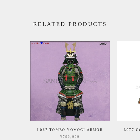
RELATED PRODUCTS
L067 TOMBO YOMOGI ARMOR
L077 
¥790,000