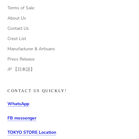
Terms of Sale
About Us
Contact Us
Crest List
Manufacturer & Artisans
Press Release
JP 【日本語】
CONTACT US QUICKLY!
WhatsApp
FB messenger
TOKYO STORE Location