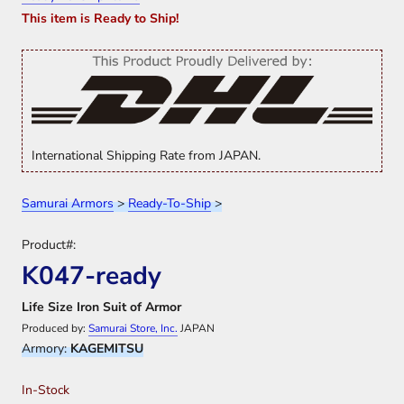
This item is Ready to Ship!
International Shipping Rate from JAPAN.
Samurai Armors
>
Ready-To-Ship
>
Product#:
K047-ready
Life Size Iron Suit of Armor
Produced by:
Samurai Store, Inc.
JAPAN
Armory:
KAGEMITSU
In-Stock