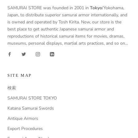
SAMURAI STORE was founded in 2001 in
Tokyo
/Yokohama,
Japan, to distribute superior samurai armor internationally, and
is owned and operated by Tosh Kirita. Now, our store is the
best place to get authentic Japanese samurai armor and
reproductions of historical samurai items for movies, dramas,
museums, personal displays, martial arts practices, and so on...
SITE MAP
検索
SAMURAI STORE TOKYO
Katana Samurai Swords
Antique Armors
Export Procedures