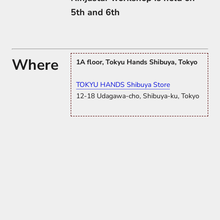
5th and 6th
Where
1A floor, Tokyu Hands Shibuya, Tokyo
TOKYU HANDS Shibuya Store
12-18 Udagawa-cho, Shibuya-ku, Tokyo