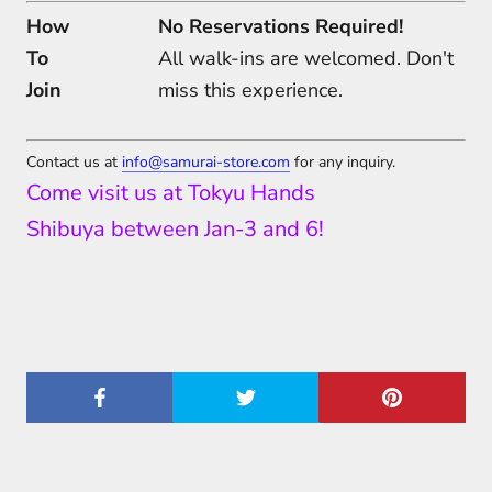
How
No Reservations Required!
To
All walk-ins are welcomed. Don't
Join
miss this experience.
Contact us at
info@samurai-store.com
for any inquiry.
Come visit us at Tokyu Hands
Shibuya between Jan-3 and 6!