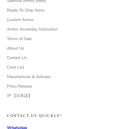
Samurai Armor (New)
Ready-To-Ship Items
Custom Armor
Armor Assembly Instruction
Terms of Sale
About Us
Contact Us
Crest List
Manufacturer & Artisans
Press Release
JP 【日本語】
CONTACT US QUICKLY!
WhatsApp