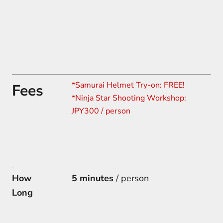
*Samurai Helmet Try-on: FREE!
Fees
*
Ninja Star Shooting Workshop:
JPY300 / person
How
5 minutes
/ person
Long