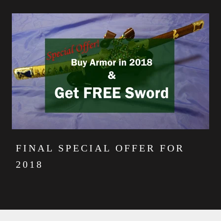
FINAL SPECIAL OFFER FOR
2018