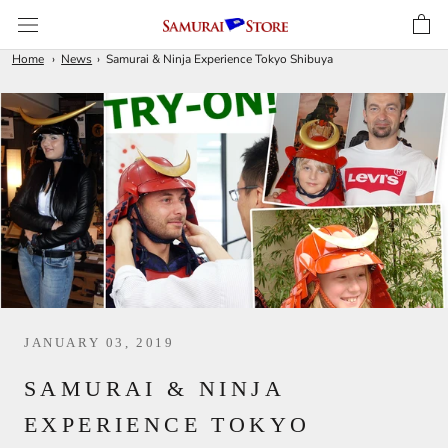
Skip
to
content
Home
News
Samurai & Ninja Experience Tokyo Shibuya
JANUARY 03, 2019
SAMURAI & NINJA
EXPERIENCE TOKYO