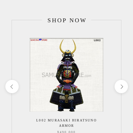
SHOP NOW
L002 MURASAKI HIRATSUNO
ARMOR
¥490,000