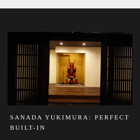
SANADA YUKIMURA: PERFECT
BUILT-IN