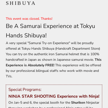
SHIBUYA
This event was closed. Thanks!
Be A Samurai Experience at Tokyu
Hands Shibuya!
A very special "Samurai Try-on Experience" will be proudly
offered at Tokyu Hands Shibuya (Handcraft Department Store)
You can try on the authentic iron Samurai helmet that is 100%
handcrafted in Japan as shown in Japanese samurai movie.
This
Experience is Absolutely FREE!
This experience will be offered
by our professional bilingual staffs who work with movie and
TVs.
Special Programs:
NINJA STAR SHOOTING Experience with Ninja!
On Jan-5 and 6, the special booth for the
Shuriken
Ninjastar