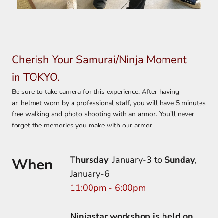
Cherish Your Samurai/Ninja Moment
in TOKYO.
Be sure to take camera for this experience. After having
an helmet worn by a professional staff, you will have 5 minutes
free walking and photo shooting with an armor. You'll never
forget the memories you make with our armor.
Thursday
, January-3 to
Sunday
,
When
January-6
11:00pm - 6:00pm
Ninjastar workshop is held on