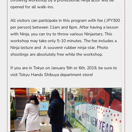
throwing workshop by a professional Ninja actor will be
opened for all walk-ins.
All visitors can participate in this program with fee ( JPY300
per person) between 11am and 6pm. After having a lesson
with Ninja, you can try to throw various Ninjastars. This
workshop may take only 5-10 minutes. The fee includes a
Ninja lecture and A souvenir rubber ninja-star. Photo
shootings are absolutely free while the workshop.
If you are in Tokyo on January 5th or 6th, 2019, be sure to
visit Tokyu Hands Shibuya department store!