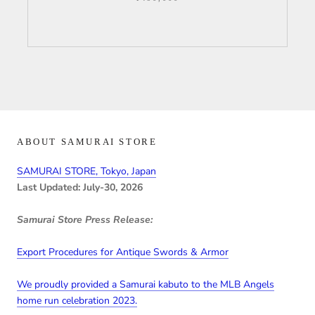
ABOUT SAMURAI STORE
SAMURAI STORE, Tokyo, Japan
Last Updated: July-30, 2026
Samurai Store Press Release:
Export Procedures for Antique Swords & Armor
We proudly provided a Samurai kabuto to the MLB Angels
home run celebration 2023.