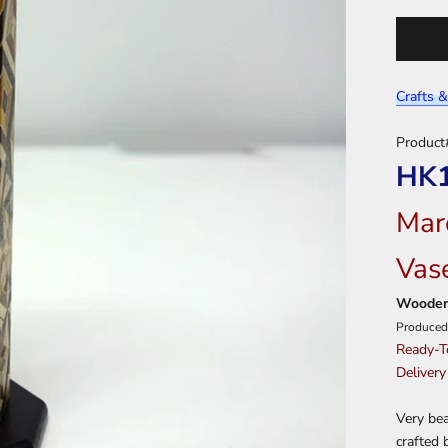
Crafts &
Product
HK
Mar
Vas
Wooden
Produced
Ready-T
Delivery
Very bea
crafted 