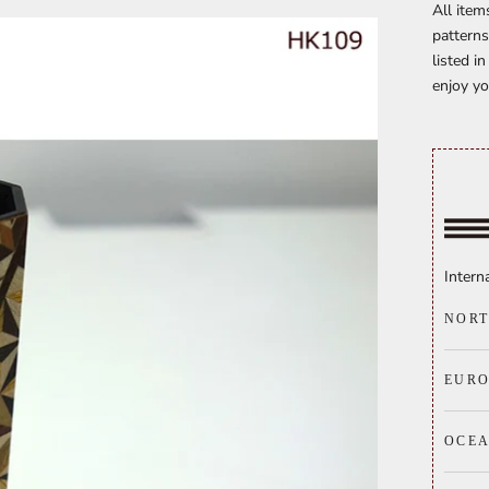
All item
patterns
listed i
enjoy yo
Intern
NORT
EURO
OCE