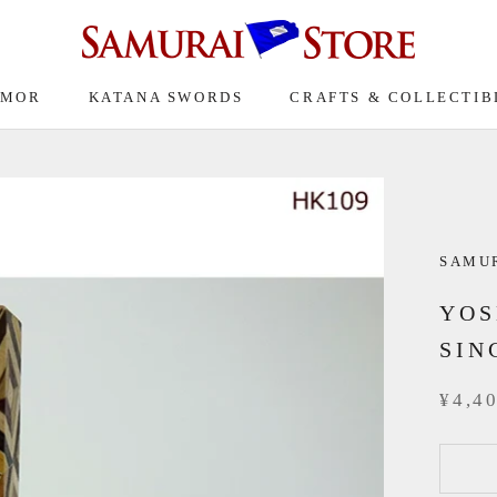
RMOR
KATANA SWORDS
CRAFTS & COLLECTIB
SAMU
YOS
SIN
¥4,4