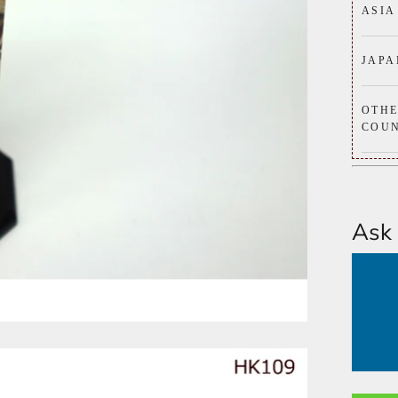
ASIA
JAPA
OTH
COUN
Ask 