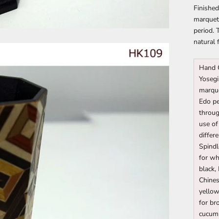
Finished
marquetr
period. 
natural 
Hand 
Yosegi
marque
Edo pe
throug
use of
differ
Spindl
for wh
black,
Chines
yello
for br
cucumb