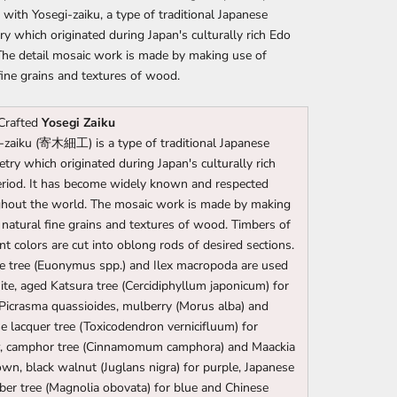
 with Yosegi-zaiku, a type of traditional Japanese
y which originated during Japan's culturally rich Edo
The detail mosaic work is made by making use of
fine grains and textures of wood.
Crafted
Yosegi Zaiku
-zaiku (寄木細工) is a type of traditional Japanese
try which originated during Japan's culturally rich
riod. It has become widely known and respected
hout the world. The mosaic work is made by making
 natural fine grains and textures of wood. Timbers of
ent colors are cut into oblong rods of desired sections.
e tree (Euonymus spp.) and Ilex macropoda are used
ite, aged Katsura tree (Cercidiphyllum japonicum) for
 Picrasma quassioides, mulberry (Morus alba) and
e lacquer tree (Toxicodendron vernicifluum) for
w, camphor tree (Cinnamomum camphora) and Maackia
own, black walnut (Juglans nigra) for purple, Japanese
er tree (Magnolia obovata) for blue and Chinese