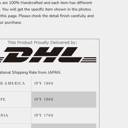
s are 100% Handcrafted and each item has different
. You will get the specific item shown in the photos
n this page. Please check the detail finish carefully and
ur purchase.
ational Shipping Rate from JAPAN.
H AMERICA
JPY 1900
PE
JPY 1900
ANIA
JPY 1700