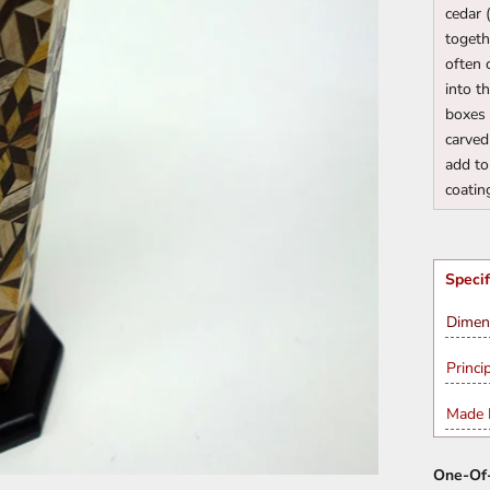
cedar 
togeth
often 
into t
boxes 
carved
add to
coatin
Specif
Dimen
Princi
Made I
One-Of-