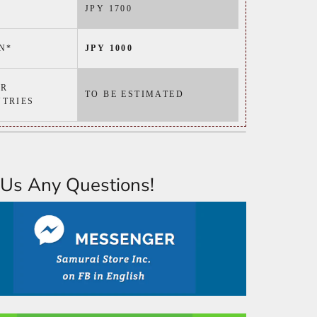
JPY 1700
N*
JPY 1000
ER
TO BE ESTIMATED
TRIES
Us Any Questions!