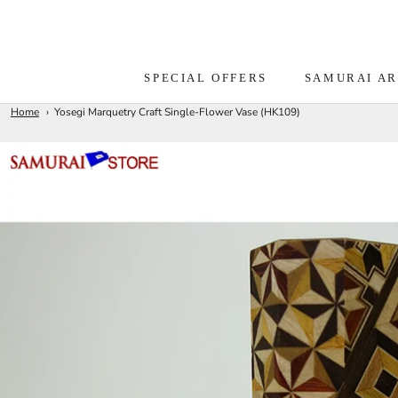
Skip
to
content
SPECIAL OFFERS
SAMURAI A
Home
Yosegi Marquetry Craft Single-Flower Vase (HK109)