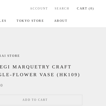
CART (
0
)
ACCOUNT
SEARCH
LES
TOKYO STORE
ABOUT
RAI STORE
EGI MARQUETRY CRAFT
GLE-FLOWER VASE (HK109)
00
ADD TO CART