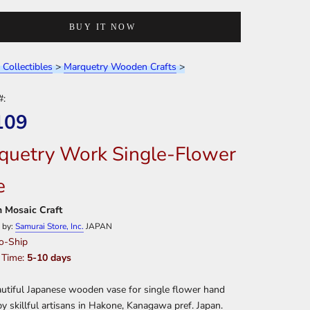
BUY IT NOW
 Collectibles
>
Marquetry Wooden Crafts
>
#:
109
quetry Work Single-Flower
e
 Mosaic Craft
 by:
Samurai Store, Inc.
JAPAN
o-Ship
 Time:
5-10 days
utiful Japanese wooden vase for single flower hand
by skillful artisans in Hakone, Kanagawa pref. Japan.