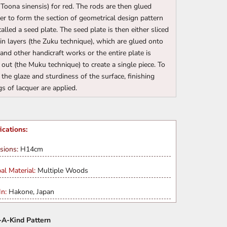
(Toona sinensis) for red. The rods are then glued
er to form the section of geometrical design pattern
called a seed plate. The seed plate is then either sliced
hin layers (the Zuku technique), which are glued onto
and other handicraft works or the entire plate is
 out (the Muku technique) to create a single piece. To
 the glaze and sturdiness of the surface, finishing
gs of lacquer are applied.
ications:
sions:
H14cm
pal Material:
Multiple Woods
n:
Hakone, Japan
A-Kind Pattern