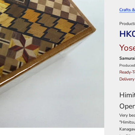
Crafts &
Product
HK
Yos
Samurai
Produced
Ready-T
Delivery
Himi
Ope
Very bea
"Himitsu
Kanagawa