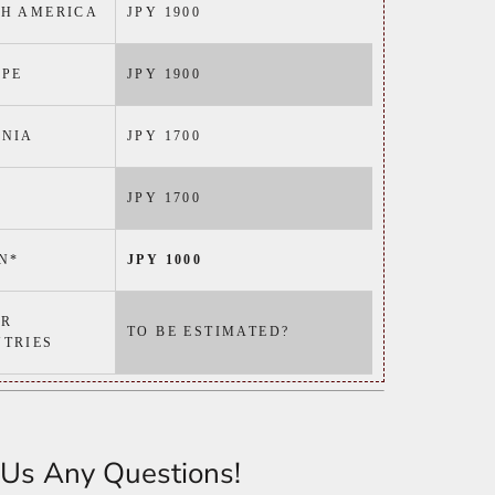
H AMERICA
JPY 1900
PE
JPY 1900
ANIA
JPY 1700
JPY 1700
N*
JPY 1000
ER
TO BE ESTIMATED?
TRIES
Us Any Questions!