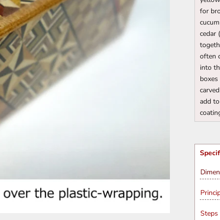
for br
cucumb
cedar 
togeth
often 
into t
boxes 
carved
add to
coatin
Specif
Dimen
Princi
Steps