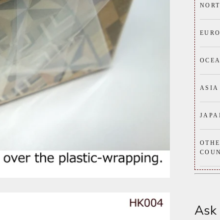
NORT
EURO
OCE
ASIA
JAPA
OTH
COUN
Ask 