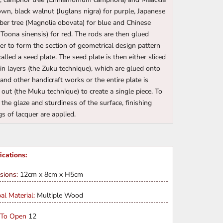
own, black walnut (Juglans nigra) for purple, Japanese
er tree (Magnolia obovata) for blue and Chinese
(Toona sinensis) for red. The rods are then glued
er to form the section of geometrical design pattern
called a seed plate. The seed plate is then either sliced
hin layers (the Zuku technique), which are glued onto
and other handicraft works or the entire plate is
 out (the Muku technique) to create a single piece. To
 the glaze and sturdiness of the surface, finishing
gs of lacquer are applied.
ications:
sions:
12cm x 8cm x H5cm
pal Material:
Multiple Wood
 To Open
12