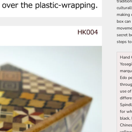
traditio
cultural
making u
box can 
movemen
secret b
steps to
Hand 
Yosegi
marque
Edo pe
throug
use of
differ
Spindl
for wh
black,
Chines
yello