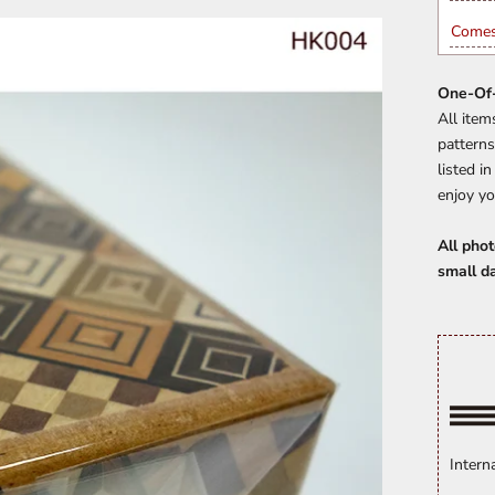
Comes
One-Of-
All item
patterns
listed i
enjoy yo
All phot
small d
Intern