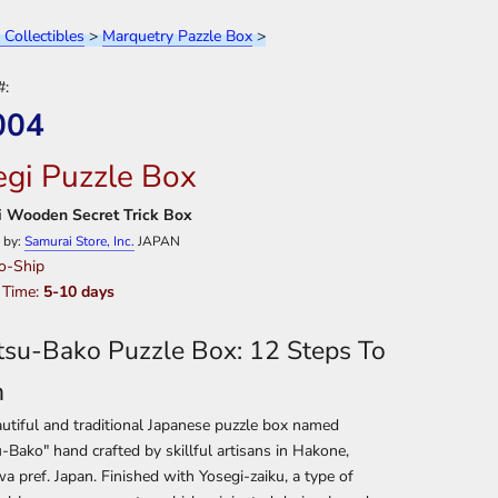
 Collectibles
>
Marquetry Pazzle Box
>
#:
004
egi Puzzle Box
 Wooden Secret Trick Box
 by:
Samurai Store, Inc.
JAPAN
o-Ship
 Time:
5-10 days
tsu-Bako Puzzle Box: 12 Steps To
n
utiful and traditional Japanese puzzle box named
-Bako" hand crafted by skillful artisans in Hakone,
 pref. Japan. Finished with Yosegi-zaiku, a type of