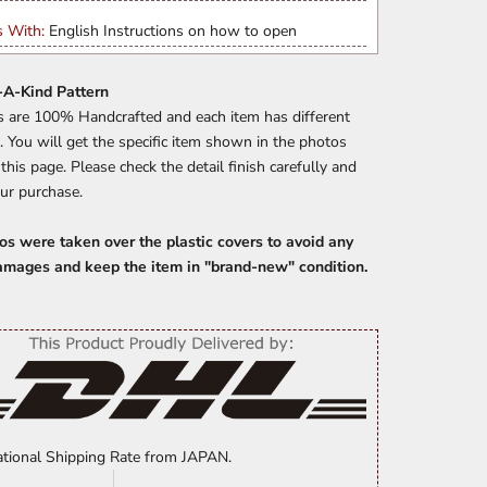
 With:
English Instructions on how to open
A-Kind Pattern
s are 100% Handcrafted and each item has different
. You will get the specific item shown in the photos
n this page. Please check the detail finish carefully and
ur purchase.
os were taken over the plastic covers to avoid any
amages and keep the item in "brand-new" condition.
ational Shipping Rate from JAPAN.