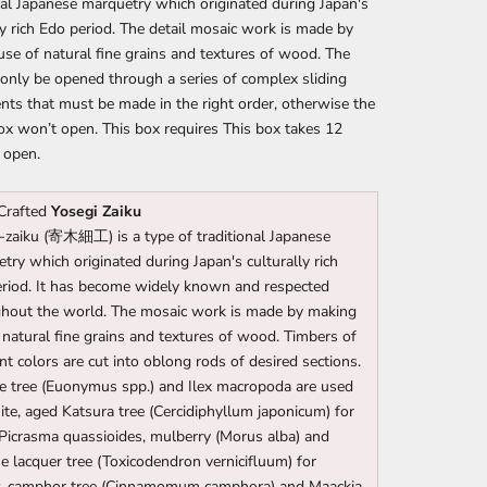
nal Japanese marquetry which originated during Japan's
ly rich Edo period. The detail mosaic work is made by
se of natural fine grains and textures of wood. The
only be opened through a series of complex sliding
ts that must be made in the right order, otherwise the
ox won’t open. This box requires This box takes 12
 open.
Crafted
Yosegi Zaiku
-zaiku (寄木細工) is a type of traditional Japanese
try which originated during Japan's culturally rich
riod. It has become widely known and respected
hout the world. The mosaic work is made by making
 natural fine grains and textures of wood. Timbers of
ent colors are cut into oblong rods of desired sections.
e tree (Euonymus spp.) and Ilex macropoda are used
ite, aged Katsura tree (Cercidiphyllum japonicum) for
 Picrasma quassioides, mulberry (Morus alba) and
e lacquer tree (Toxicodendron vernicifluum) for
w, camphor tree (Cinnamomum camphora) and Maackia