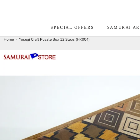
Skip
to
content
SPECIAL OFFERS
SAMURAI A
Home
Yosegi Craft Puzzle Box 12 Steps (HK004)