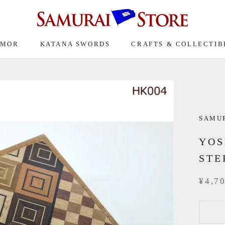
RMOR
KATANA SWORDS
CRAFTS & COLLECTIB
SAMU
YOS
STE
¥4,7