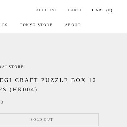
CART (
0
)
ACCOUNT
SEARCH
LES
TOKYO STORE
ABOUT
RAI STORE
EGI CRAFT PUZZLE BOX 12
PS (HK004)
00
SOLD OUT