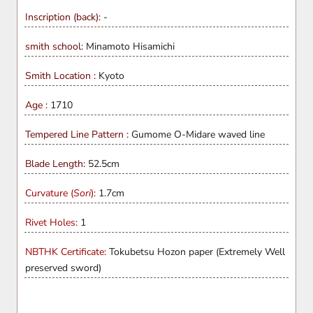
Inscription (back):
-
smith school:
Minamoto Hisamichi
Smith Location :
Kyoto
Age :
1710
Tempered Line Pattern :
Gumome O-Midare waved line
Blade Length:
52.5cm
Curvature (
Sori
):
1.7cm
Rivet Holes:
1
NBTHK Certificate:
Tokubetsu Hozon paper (Extremely Well
preserved sword)