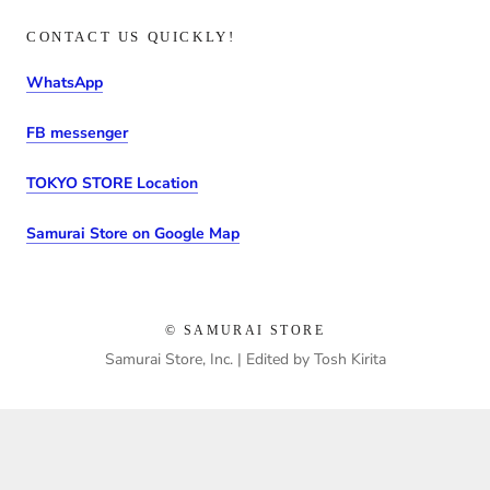
CONTACT US QUICKLY!
WhatsApp
FB messenger
TOKYO STORE Location
Samurai Store on Google Map
© SAMURAI STORE
Samurai Store, Inc. | Edited by Tosh Kirita