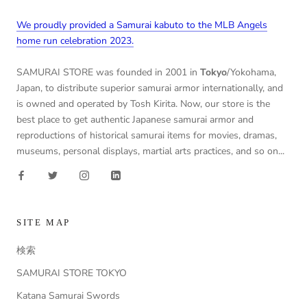
We proudly provided a Samurai kabuto to the MLB Angels
home run celebration 2023.
SAMURAI STORE was founded in 2001 in
Tokyo
/Yokohama,
Japan, to distribute superior samurai armor internationally, and
is owned and operated by Tosh Kirita. Now, our store is the
best place to get authentic Japanese samurai armor and
reproductions of historical samurai items for movies, dramas,
museums, personal displays, martial arts practices, and so on...
SITE MAP
検索
SAMURAI STORE TOKYO
Katana Samurai Swords