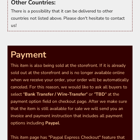
Other Countries:
There is a possibility that it can be delivered to other
countries not listed above. Please don't hesitate to contact
us!
Payment
This item is also being sold at the storefront. If it is already
sold out at the storefront and is no longer available online
when we receive your order, your order will be automatically
canceled. For this reason, we would like to ask all buyers to
select "
Bank Transfer / Wire-Transfer
" or "
TBD
" at the
payment option field on checkout page. After we make sure
that the item is still available for sale we will send you an
invoice and payment instruction that includes all payment
options including
Paypal
.
This item page has "Paypal Express Checkout" feature that