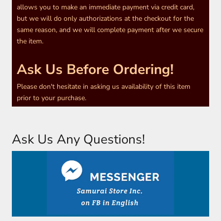
allows you to make an immediate payment via credit card,
but we will do only authorizations at the checkout for the
same reason, and we will complete payment after we secure
the item.
Ask Us Before Ordering!
Please don't hesitate in asking us availability of this item
prior to your purchase.
Ask Us Any Questions!