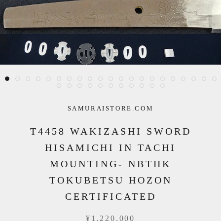
SAMURAISTORE.COM
T4458 WAKIZASHI SWORD
HISAMICHI IN TACHI
MOUNTING- NBTHK
TOKUBETSU HOZON
CERTIFICATED
¥1,220,000