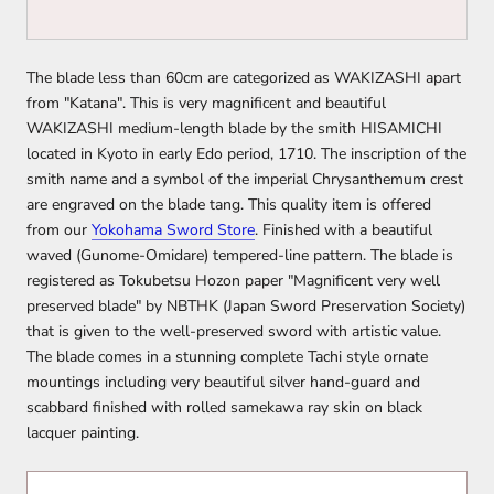
The blade less than 60cm are categorized as WAKIZASHI apart
from "Katana". This is very magnificent and beautiful
WAKIZASHI medium-length blade by the smith HISAMICHI
located in Kyoto in early Edo period, 1710. The inscription of the
smith name and a symbol of the imperial Chrysanthemum crest
are engraved on the blade tang. This quality item is offered
from our
Yokohama Sword Store
. Finished with a beautiful
waved (Gunome-Omidare) tempered-line pattern. The blade is
registered as Tokubetsu Hozon paper "Magnificent very well
preserved blade" by NBTHK (Japan Sword Preservation Society)
that is given to the well-preserved sword with artistic value.
The blade comes in a stunning complete Tachi style ornate
mountings including very beautiful silver hand-guard and
scabbard finished with rolled samekawa ray skin on black
lacquer painting.