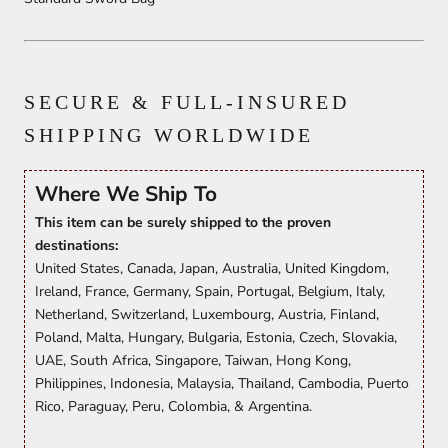
SECURE & FULL-INSURED
SHIPPING WORLDWIDE
Where We Ship To
This item can be surely shipped to the proven
destinations:
United States, Canada, Japan, Australia, United Kingdom,
Ireland, France, Germany, Spain, Portugal, Belgium, Italy,
Netherland, Switzerland, Luxembourg, Austria, Finland,
Poland, Malta, Hungary, Bulgaria, Estonia, Czech, Slovakia,
UAE, South Africa, Singapore, Taiwan, Hong Kong,
Philippines, Indonesia, Malaysia, Thailand, Cambodia, Puerto
Rico, Paraguay, Peru, Colombia, & Argentina.