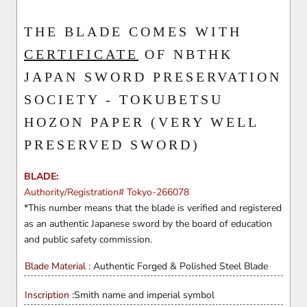
THE BLADE COMES WITH
CERTIFICATE
OF NBTHK
JAPAN SWORD PRESERVATION
SOCIETY - TOKUBETSU
HOZON PAPER (VERY WELL
PRESERVED SWORD)
BLADE:
Authority/Registration# Tokyo-266078
*This number means that the blade is verified and registered
as an authentic Japanese sword by the board of education
and public safety commission.
Blade Material :
Authentic Forged & Polished
Steel Blade
Inscription :
Smith name and imperial symbol