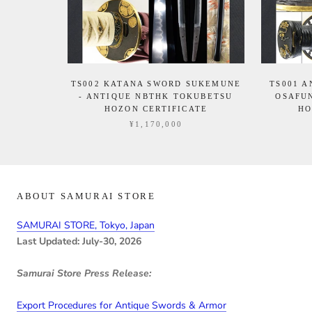
TS002 KATANA SWORD SUKEMUNE
TS001 
- ANTIQUE NBTHK TOKUBETSU
OSAFU
HOZON CERTIFICATE
HO
¥1,170,000
ABOUT SAMURAI STORE
SAMURAI STORE, Tokyo, Japan
Last Updated: July-30, 2026
Samurai Store Press Release:
Export Procedures for Antique Swords & Armor