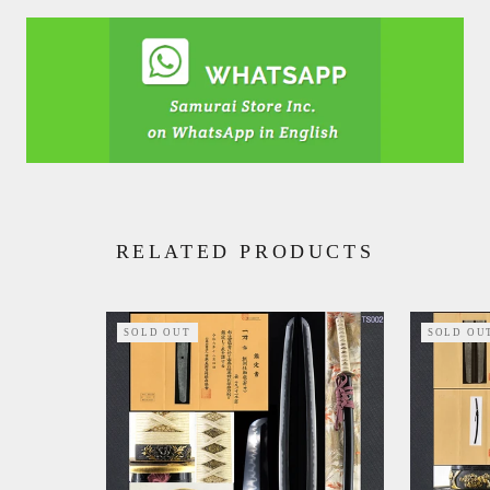
RELATED PRODUCTS
SOLD OUT
SOLD OU