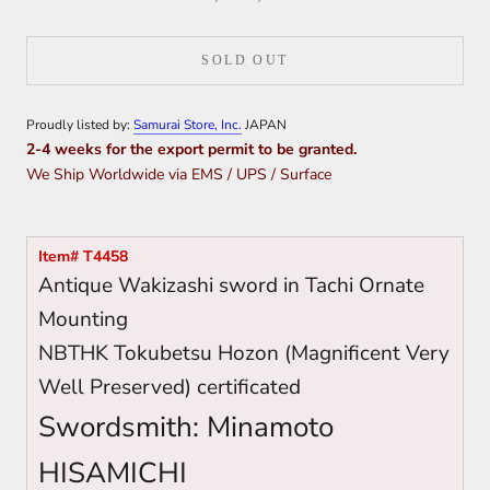
SOLD OUT
Proudly listed by:
Samurai Store, Inc.
JAPAN
2-4 weeks for the export permit to be granted.
We Ship Worldwide via EMS / UPS / Surface
Item# T4458
Antique Wakizashi sword in Tachi Ornate
Mounting
NBTHK Tokubetsu Hozon (Magnificent Very
Well Preserved) certificated
Swordsmith: Minamoto
HISAMICHI