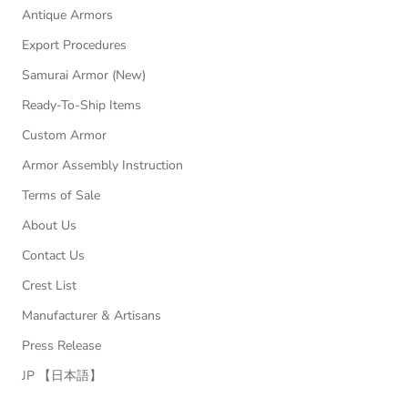
Antique Armors
Export Procedures
Samurai Armor (New)
Ready-To-Ship Items
Custom Armor
Armor Assembly Instruction
Terms of Sale
About Us
Contact Us
Crest List
Manufacturer & Artisans
Press Release
JP 【日本語】