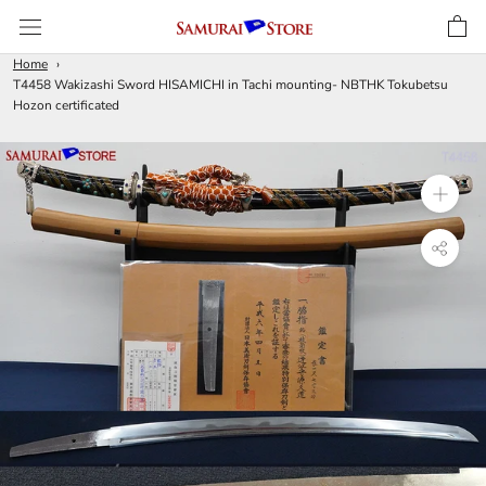
Skip
to
content
Home
T4458 Wakizashi Sword HISAMICHI in Tachi mounting- NBTHK Tokubetsu
Hozon certificated