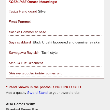
KOSHIRAE
Ornate Mountings:
Tsuba
Hand guard
Silver
Fuchi
Pommel
Kashira
Pommel at base
Saya
scabbard
Black Urushi lacquered and genuine ray skin
Samegawa
Ray skin
Tachi style
Menuki
Hilt Ornament
Shisaya wooden holder
comes with
*Stand Shown in the photos is NOT INCLUDED.
Add a quality
Sword Stand
to your sword order.
Also Comes With:
Standard Sword Bag