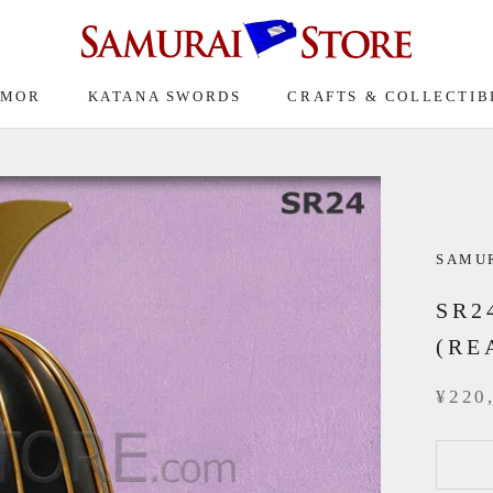
RMOR
KATANA SWORDS
CRAFTS & COLLECTIB
SAMUR
SR2
(RE
¥220