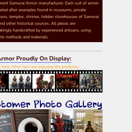
nent Samurai Armor manufacturer. Each suit of armor
eled after examples found in museums, private
tions, temples, shrines, hidden storehouses of Samurai
nd other historical sources. All pieces are
akingly handcrafted by experienced artisans, using
tic methods and materials.
rmor Proudly On Display:
how other fans are enjoying the products...