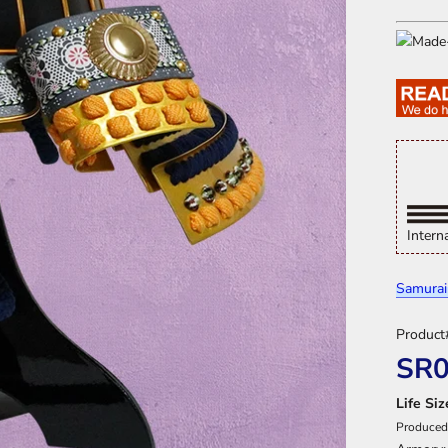
Intern
Samurai
Product
SR
Life Si
Produced