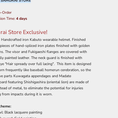
:
SAMURAI STORE
-Order
ion Time:
4 days
ai Store Exclusive!
e Handcrafted iron Kabuto wearable helmet. Finished
pieces of hand-spliced iron plates finished with golden
ms. The visor and Fukigaeshi flanges are covered with
lly painted leather. The neck guard is finished with
tye "Hair spready over full lacing". This item is designed
rn frequently like baseball homerun cerebration, so the
ive parts Kuwagata appendages and Madate
ard featuring Shishigashira (oriental lion) are made of
stead of metal, to eliminate the potential for injuries
g from impacts during it is worn.
cheme:
l: Black lacquere painting