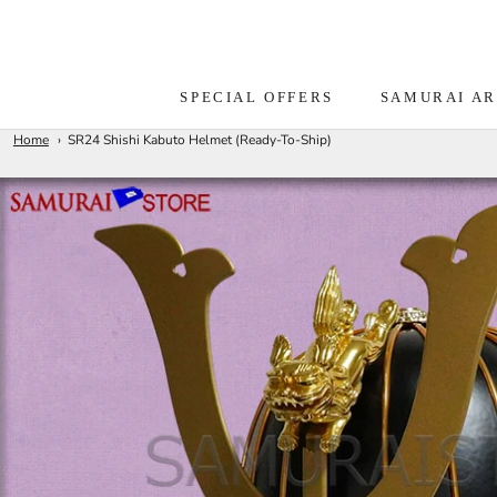
Skip
to
content
SPECIAL OFFERS
SAMURAI A
Home
SR24 Shishi Kabuto Helmet (Ready-To-Ship)