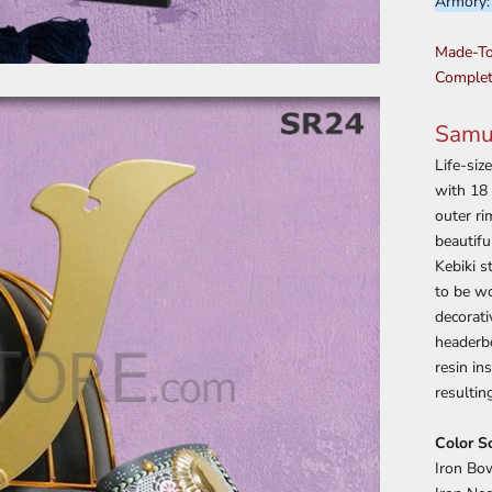
Armory
Made-To
Complet
Samur
Life-siz
with 18 
outer ri
beautifu
Kebiki s
to be wo
decorat
headerbo
resin in
resultin
Color S
Iron Bow