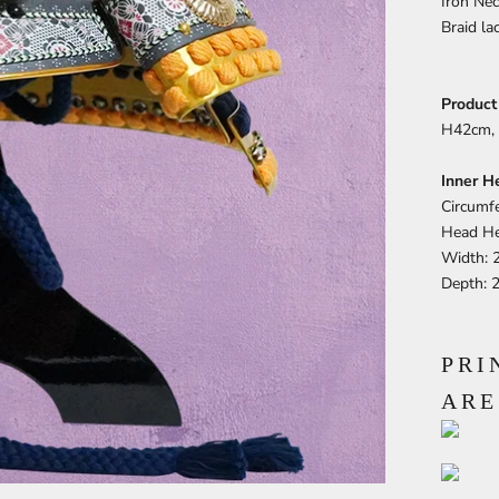
Iron Nec
Braid la
Product
H42cm, 
Inner H
Circumf
Head He
Width: 
Depth: 
PRI
ARE