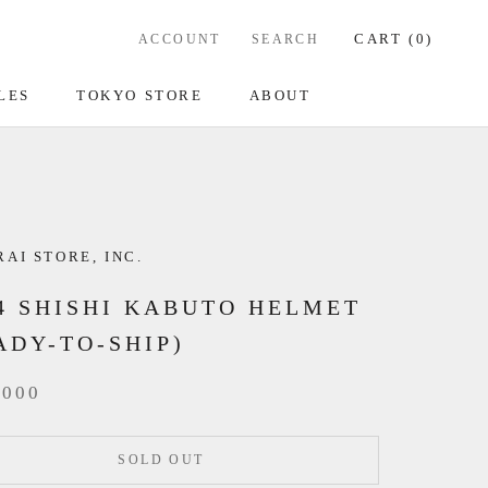
CART (
0
)
ACCOUNT
SEARCH
LES
TOKYO STORE
ABOUT
AI STORE, INC.
4 SHISHI KABUTO HELMET
ADY-TO-SHIP)
,000
SOLD OUT