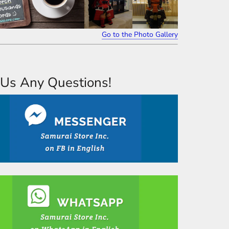
Go to the Photo Gallery
Us Any Questions!