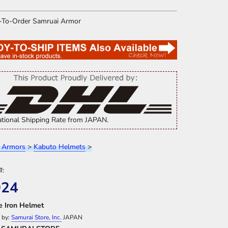
ational Shipping Rate from JAPAN.
 Armors
>
Kabuto Helmets
>
#:
024
ze Iron Helmet
 by:
Samurai Store, Inc.
JAPAN