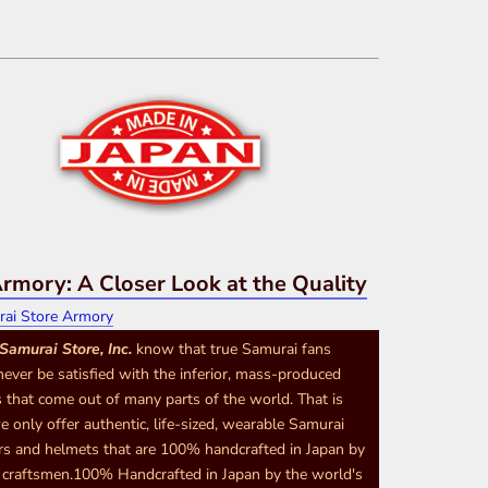
rmory: A Closer Look at the Quality
Samurai Store, Inc.
know that true Samurai fans
never be satisfied with the inferior, mass-produced
 that come out of many parts of the world. That is
 only offer authentic, life-sized, wearable Samurai
s and helmets that are 100% handcrafted in Japan by
d craftsmen.100% Handcrafted in Japan by the world's