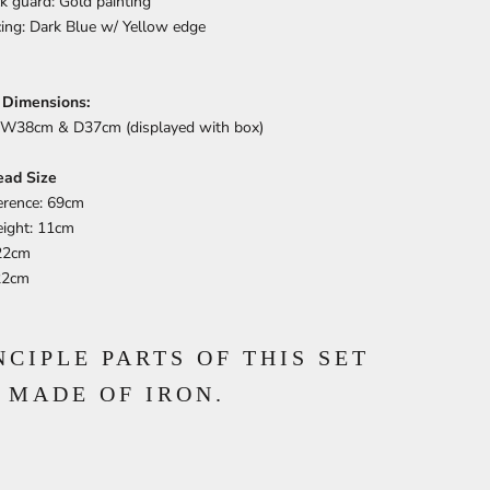
k guard: Gold painting
cing: Dark Blue w/ Yellow edge
 Dimensions:
W38cm & D37cm (displayed with box)
ead Size
erence: 69cm
ight: 11cm
22cm
22cm
NCIPLE PARTS OF THIS SET
 MADE OF IRON.