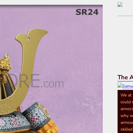
The A
We at
could 
armors
why we
armour
skille