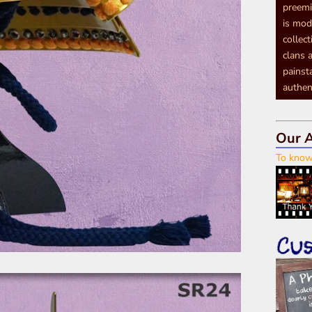
preemi
is mod
collec
clans a
painst
authen
Our A
To know 