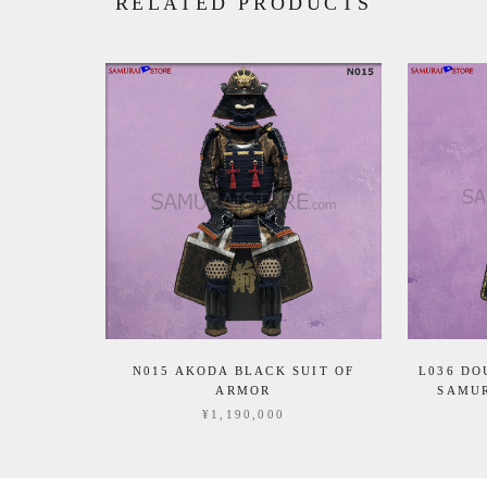
RELATED PRODUCTS
N015 AKODA BLACK SUIT OF
L036 DO
ARMOR
SAMUR
¥1,190,000