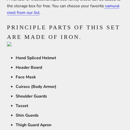
the storage box for free. You can choose your favorite
samurai
crest from our list
.
PRINCIPLE PARTS OF THIS SET
ARE MADE OF IRON.
Hand Spliced Helmet
Header Board
Face Mask
Cuirass (Body Armor)
Shoulder Guards
Tasset
Shin Guards
Thigh Guard Apron