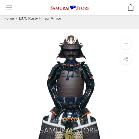
Skip
to
content
Home
L075 Rusty Hiiragi Armor