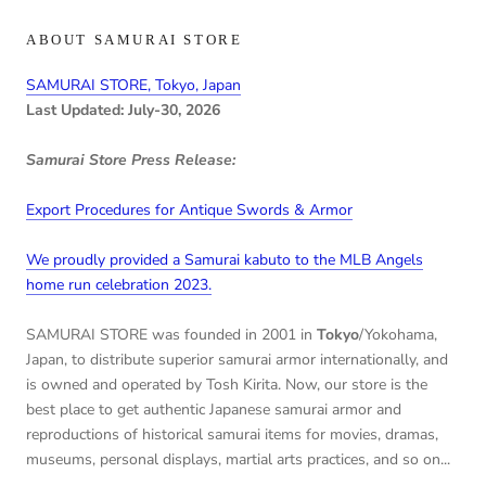
ABOUT SAMURAI STORE
SAMURAI STORE, Tokyo, Japan
Last Updated: July-30, 2026
Samurai Store Press Release:
Export Procedures for Antique Swords & Armor
We proudly provided a Samurai kabuto to the MLB Angels
home run celebration 2023.
SAMURAI STORE was founded in 2001 in
Tokyo
/Yokohama,
Japan, to distribute superior samurai armor internationally, and
is owned and operated by Tosh Kirita. Now, our store is the
best place to get authentic Japanese samurai armor and
reproductions of historical samurai items for movies, dramas,
museums, personal displays, martial arts practices, and so on...