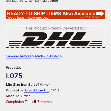
Samurai Armors
>
Made-To-Order
>
Product#:
L075
Life Size Iron Suit of Armor
Produced by:
Samurai Store, Inc.
JAPAN
Made-To-Order
Completion Time:
5-7 months