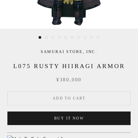
SAMURAI STORE, INC.
L075 RUSTY HIIRAGI ARMOR
¥380,000
ADD TO CART
BUY IT NOW