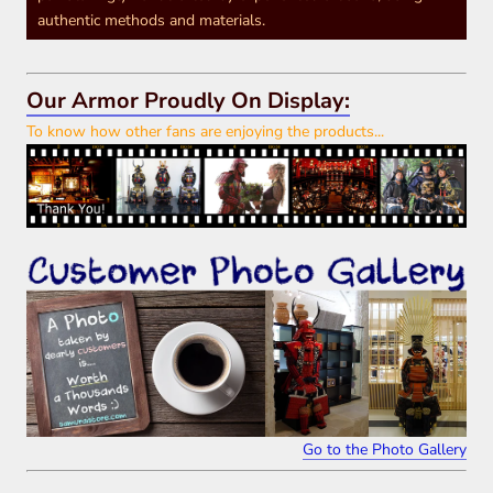
authentic methods and materials.
Our Armor Proudly On Display:
To know how other fans are enjoying the products...
Go to the Photo Gallery