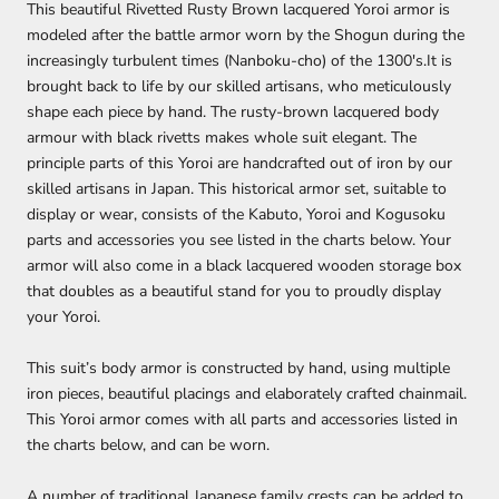
This beautiful Rivetted Rusty Brown lacquered Yoroi armor is
modeled after the battle armor worn by the Shogun during the
increasingly turbulent times (Nanboku-cho) of the 1300's.It is
brought back to life by our skilled artisans, who meticulously
shape each piece by hand. The rusty-brown lacquered body
armour with black rivetts makes whole suit elegant. The
principle parts of this Yoroi are handcrafted out of iron by our
skilled artisans in Japan. This historical armor set, suitable to
display or wear, consists of the Kabuto, Yoroi and Kogusoku
parts and accessories you see listed in the charts below. Your
armor will also come in a black lacquered wooden storage box
that doubles as a beautiful stand for you to proudly display
your Yoroi.
This suit’s body armor is constructed by hand, using multiple
iron pieces, beautiful placings and elaborately crafted chainmail.
This Yoroi armor comes with all parts and accessories listed in
the charts below, and can be worn.
A number of traditional Japanese family crests can be added to