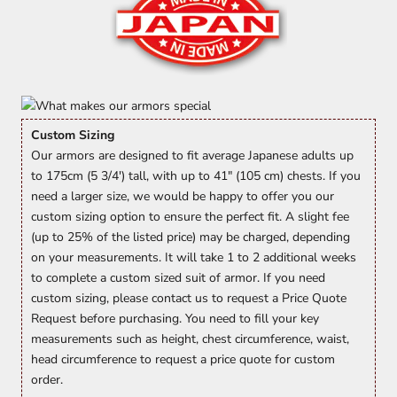
Custom Sizing
Our armors are designed to fit average Japanese adults up
to 175cm (5 3/4') tall, with up to 41" (105 cm) chests. If you
need a larger size, we would be happy to offer you our
custom sizing option to ensure the perfect fit. A slight fee
(up to 25% of the listed price) may be charged, depending
on your measurements. It will take 1 to 2 additional weeks
to complete a custom sized suit of armor. If you need
custom sizing, please contact us to request a Price Quote
Request before purchasing. You need to fill your key
measurements such as height, chest circumference, waist,
head circumference to request a price quote for custom
order.