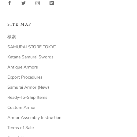
SITE MAP
検索
SAMURAI STORE TOKYO
Katana Samurai Swords
Antique Armors
Export Procedures
Samurai Armor (New)
Ready-To-Ship Items
Custom Armor
Armor Assembly Instruction
Terms of Sale