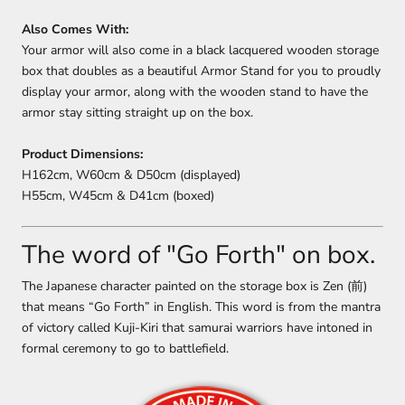
Also Comes With:
Your armor will also come in a black lacquered wooden storage
box that doubles as a beautiful Armor Stand for you to proudly
display your armor, along with the wooden stand to have the
armor stay sitting straight up on the box.
Product Dimensions:
H162cm, W60cm & D50cm (displayed)
H55cm, W45cm & D41cm (boxed)
The word of "Go Forth" on box.
The Japanese character painted on the storage box is Zen (前)
that means “Go Forth” in English. This word is from the mantra
of victory called Kuji-Kiri that samurai warriors have intoned in
formal ceremony to go to battlefield.