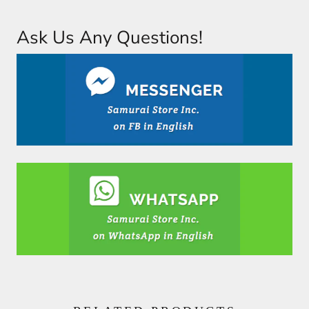
Ask Us Any Questions!