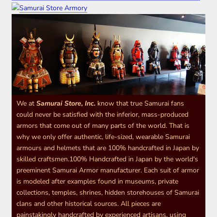
We at
Samurai Store, Inc.
know that true Samurai fans
could never be satisfied with the inferior, mass-produced
armors that come out of many parts of the world. That is
why we only offer authentic, life-sized, wearable Samurai
armours and helmets that are 100% handcrafted in Japan by
skilled craftsmen.100% Handcrafted in Japan by the world's
preeminent Samurai Armor manufacturer. Each suit of armor
is modeled after examples found in museums, private
collections, temples, shrines, hidden storehouses of Samurai
clans and other historical sources. All pieces are
painstakingly handcrafted by experienced artisans, using