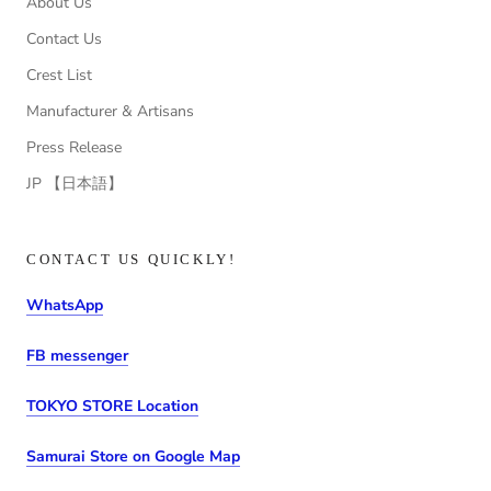
About Us
Contact Us
Crest List
Manufacturer & Artisans
Press Release
JP 【日本語】
CONTACT US QUICKLY!
WhatsApp
FB messenger
TOKYO STORE Location
Samurai Store on Google Map