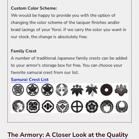
Custom Color Scheme:
We would be happy to provide you with the option of
changing the color scheme of the lacquer finishes and/or
braid lacings of your Yoroi. If we carry the color you want in
our stock, the change is absolutely free.
Family Crest
A number of traditional Japanese family crests can be added
to your armor's storage box for free. You can choose your
favorite samurai crest from our list.
Samurai Crest List
The Armory: A Closer Look at the Quality