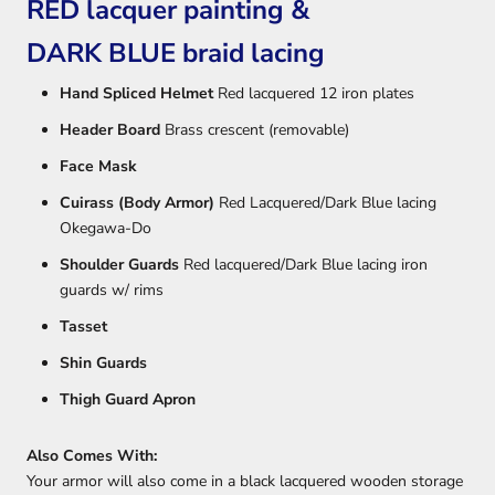
RED lacquer painting &
DARK BLUE braid lacing
Hand Spliced Helmet
Red lacquered 12 iron plates
Header Board
Brass crescent (removable)
Face Mask
Cuirass (Body Armor)
Red Lacquered/Dark Blue lacing
Okegawa-Do
Shoulder Guards
Red lacquered/Dark Blue lacing iron
guards w/ rims
Tasset
Shin Guards
Thigh Guard Apron
Also Comes With:
Your armor will also come in a black lacquered wooden storage