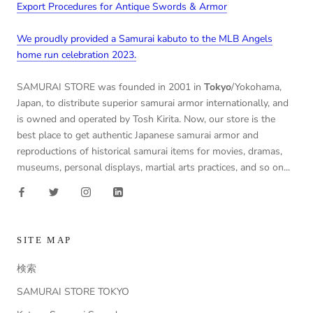
Export Procedures for Antique Swords & Armor
We proudly provided a Samurai kabuto to the MLB Angels
home run celebration 2023.
SAMURAI STORE was founded in 2001 in
Tokyo
/Yokohama,
Japan, to distribute superior samurai armor internationally, and
is owned and operated by Tosh Kirita. Now, our store is the
best place to get authentic Japanese samurai armor and
reproductions of historical samurai items for movies, dramas,
museums, personal displays, martial arts practices, and so on...
SITE MAP
検索
SAMURAI STORE TOKYO