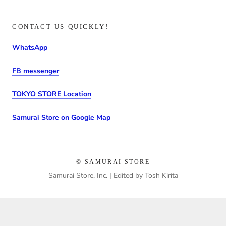
CONTACT US QUICKLY!
WhatsApp
FB messenger
TOKYO STORE Location
Samurai Store on Google Map
© SAMURAI STORE
Samurai Store, Inc. | Edited by Tosh Kirita