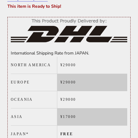
This item is Ready to Ship!
International Shipping Rate from JAPAN.
NORTH AMERICA
¥29000
EUROPE
¥
29000
OCEANIA
¥
29000
ASIA
¥
17000
JAPAN*
FREE