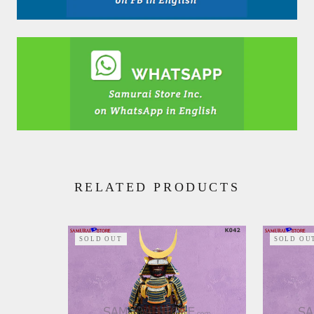
RELATED PRODUCTS
SOLD OUT
SOLD OU