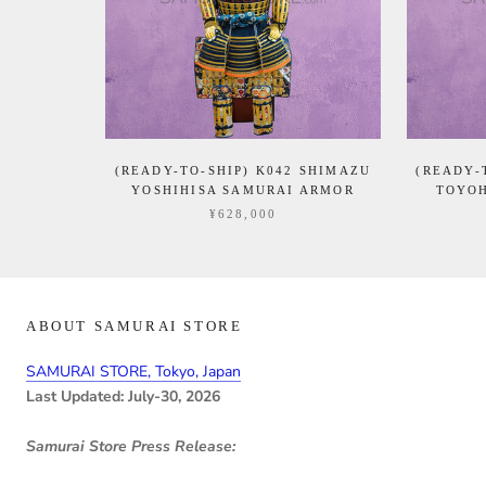
(READY-TO-SHIP) K042 SHIMAZU
(READY-
YOSHIHISA SAMURAI ARMOR
TOYOH
¥628,000
ABOUT SAMURAI STORE
SAMURAI STORE, Tokyo, Japan
Last Updated: July-30, 2026
Samurai Store Press Release: