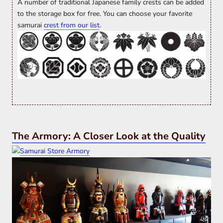
A number of traditional Japanese family crests can be added
to the storage box for free. You can choose your favorite
samurai
crest from our list
.
The Armory: A Closer Look at the Quality