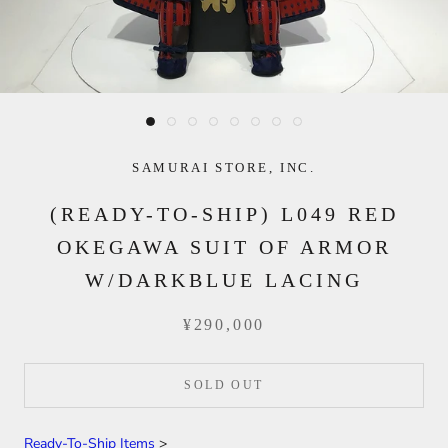
SAMURAI STORE, INC.
(READY-TO-SHIP) L049 RED
OKEGAWA SUIT OF ARMOR
W/DARKBLUE LACING
¥290,000
SOLD OUT
Ready-To-Ship Items
>