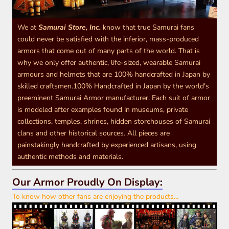
We at
Samurai Store, Inc.
know that true Samurai fans
could never be satisfied with the inferior, mass-produced
armors that come out of many parts of the world. That is
why we only offer authentic, life-sized, wearable Samurai
armours and helmets that are 100% handcrafted in Japan by
skilled craftsmen.100% Handcrafted in Japan by the world's
preeminent Samurai Armor manufacturer. Each suit of armor
is modeled after examples found in museums, private
collections, temples, shrines, hidden storehouses of Samurai
clans and other historical sources. All pieces are
painstakingly handcrafted by experienced artisans, using
authentic methods and materials.
Our Armor Proudly On Display:
To know how other fans are enjoying the products...