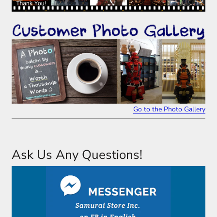
Go to the Photo Gallery
Ask Us Any Questions!