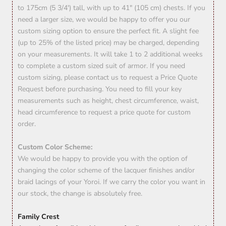
to 175cm (5 3/4') tall, with up to 41" (105 cm) chests. If you
need a larger size, we would be happy to offer you our
custom sizing option to ensure the perfect fit. A slight fee
(up to 25% of the listed price) may be charged, depending
on your measurements. It will take 1 to 2 additional weeks
to complete a custom sized suit of armor. If you need
custom sizing, please contact us to request a Price Quote
Request before purchasing. You need to fill your key
measurements such as height, chest circumference, waist,
head circumference to request a price quote for custom
order.
Custom Color Scheme:
We would be happy to provide you with the option of
changing the color scheme of the lacquer finishes and/or
braid lacings of your Yoroi. If we carry the color you want in
our stock, the change is absolutely free.
Family Crest