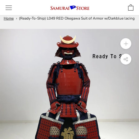
Skip
to
content
Home
(Ready-To-Ship) L049 RED Okegawa Suit of Armor w/Darkblue lacing