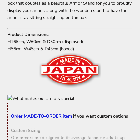
box that doubles as a beautiful Armor Stand for you to proudly
display your armor, along with the wooden stand to have the
armor stay sitting straight up on the box.
Product Dimensions:
H165cm, W60cm & D50cm (displayed)
H56cm, W45cm & D43cm (boxed)
Order MADE-TO-ORDER item
if you want custom options
Custom Sizing
Our armors are designed to fit average Japanese adults up