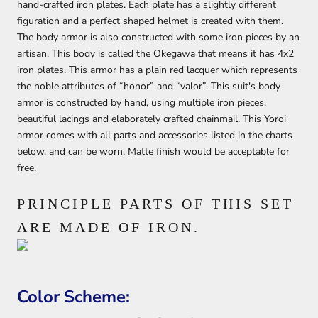
hand-crafted iron plates. Each plate has a slightly different
figuration and a perfect shaped helmet is created with them.
The body armor is also constructed with some iron pieces by an
artisan. This body is called the Okegawa that means it has 4x2
iron plates. This armor has a plain red lacquer which represents
the noble attributes of “honor” and “valor”. This suit's body
armor is constructed by hand, using multiple iron pieces,
beautiful lacings and elaborately crafted chainmail. This Yoroi
armor comes with all parts and accessories listed in the charts
below, and can be worn. Matte finish would be acceptable for
free.
PRINCIPLE PARTS OF THIS SET
ARE MADE OF IRON.
Color Scheme: