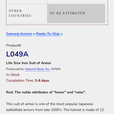
OTHER
TO BE ESTIMATED
COUNTRIES
Samurai Armors
>
Ready-To-Ship
>
Product#:
L049A
Life Size Iron Suit of Armor
Produced by:
Samurai Store, Inc.
JAPAN
In-Stock
Completion Time:
3-6 days
Red. The noble attributes of “honor” and “valor”.
This suit of armor is one of the most popular Japanese
battlefield armors from late 1500's. The helmet is made of 12