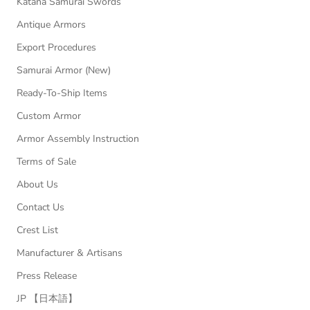
Katana Samurai Swords
Antique Armors
Export Procedures
Samurai Armor (New)
Ready-To-Ship Items
Custom Armor
Armor Assembly Instruction
Terms of Sale
About Us
Contact Us
Crest List
Manufacturer & Artisans
Press Release
JP 【日本語】