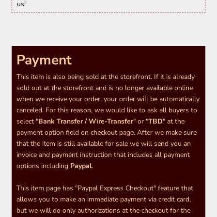
us!
Payment
This item is also being sold at the storefront. If it is already
sold out at the storefront and is no longer available online
when we receive your order, your order will be automatically
canceled. For this reason, we would like to ask all buyers to
select "
Bank Transfer / Wire-Transfer
" or "
TBD
" at the
payment option field on checkout page. After we make sure
that the item is still available for sale we will send you an
invoice and payment instruction that includes all payment
options including
Paypal
.
This item page has "Paypal Express Checkout" feature that
allows you to make an immediate payment via credit card,
but we will do only authorizations at the checkout for the