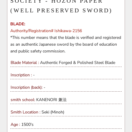
SOCIETY - HOZON PAPER
(WELL PRESERVED SWORD)
BLADE:
Authority/Registration# Ishikawa-2156
*This number means that the blade is verified and registered
as an authentic Japanese sword by the board of education
and public safety commission.
Blade Material :
Authentic Forged & Polished
Steel Blade
Inscription :
-
Inscription (back):
-
smith school:
KANENORI 兼法
Smith Location :
Seki (Minoh)
Age :
1500's