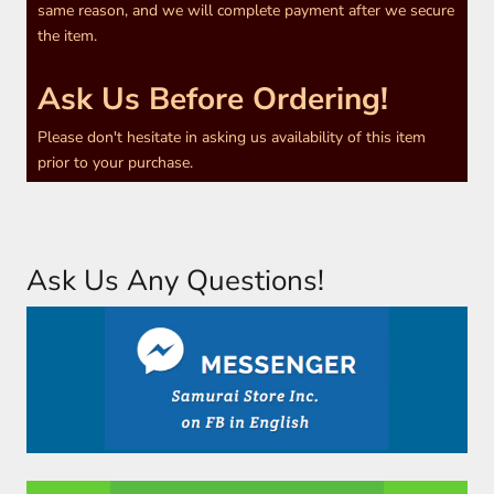
same reason, and we will complete payment after we secure
the item.
Ask Us Before Ordering!
Please don't hesitate in asking us availability of this item
prior to your purchase.
Ask Us Any Questions!