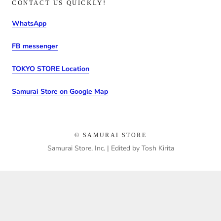
CONTACT US QUICKLY!
WhatsApp
FB messenger
TOKYO STORE Location
Samurai Store on Google Map
© SAMURAI STORE
Samurai Store, Inc. | Edited by Tosh Kirita