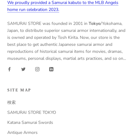
We proudly provided a Samurai kabuto to the MLB Angels
home run celebration 2023.
SAMURAI STORE was founded in 2001 in
Tokyo
/Yokohama,
Japan, to distribute superior samurai armor internationally, and
is owned and operated by Tosh Kirita. Now, our store is the
best place to get authentic Japanese samurai armor and
reproductions of historical samurai items for movies, dramas,
museums, personal displays, martial arts practices, and so on...
SITE MAP
検索
SAMURAI STORE TOKYO
Katana Samurai Swords
Antique Armors