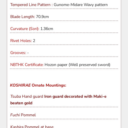
Tempered Line Pattern :
Gunome-Midare Wavy pattern
Blade Length:
70.9cm
Curvature (
Sori
):
1.36cm
Rivet Holes:
2
Grooves:
-
NBTHK Certificate:
Hozon paper (Well preserved sword)
KOSHIRAE
Ornate Mountings:
Tsuba
Hand guard
Iron guard decorated with Maki-e
beaten gold
Fuchi
Pommel
Kashira
Pommel at base