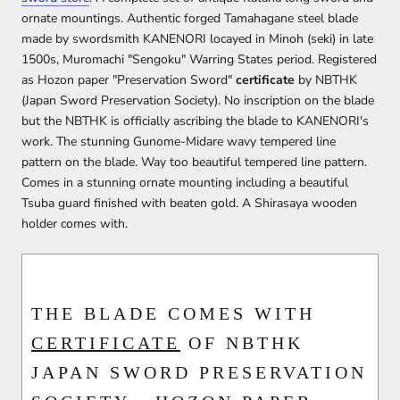
ornate mountings. Authentic forged Tamahagane steel blade
made by swordsmith KANENORI locayed in Minoh (seki) in late
1500s, Muromachi "Sengoku" Warring States period. Registered
as Hozon paper "Preservation Sword"
certificate
by NBTHK
(Japan Sword Preservation Society). No inscription on the blade
but the NBTHK is officially ascribing the blade to KANENORI's
work. The stunning Gunome-Midare wavy tempered line
pattern on the blade. Way too beautiful tempered line pattern.
Comes in a stunning ornate mounting including a beautiful
Tsuba guard finished with beaten gold. A Shirasaya wooden
holder comes with.
THE BLADE COMES WITH
CERTIFICATE
OF NBTHK
JAPAN SWORD PRESERVATION