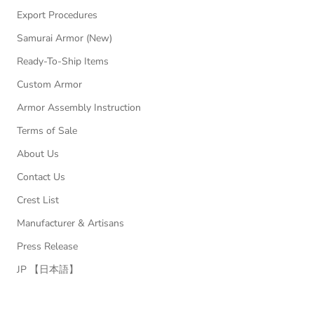
Export Procedures
Samurai Armor (New)
Ready-To-Ship Items
Custom Armor
Armor Assembly Instruction
Terms of Sale
About Us
Contact Us
Crest List
Manufacturer & Artisans
Press Release
JP 【日本語】