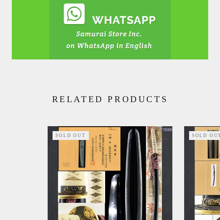
RELATED PRODUCTS
SOLD OUT
SOLD OU