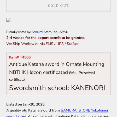
SOLD OUT
Proudly listed by:
Samurai Store, Inc.
JAPAN
2-4 weeks for the export permit to be granted.
We Ship Worldwide via EMS / UPS / Surface
Item# T4506
Antique Katana sword in Ornate Mounting
NBTHK Hozon certificated
(Well Preserved
certificate)
Swordsmith school: KANENORI
Listed on Jan-20, 2025.
A quality old Katana sword from
SAMURAI STORE Yokohama
sword store
. A complete set of antique Katana long sword and