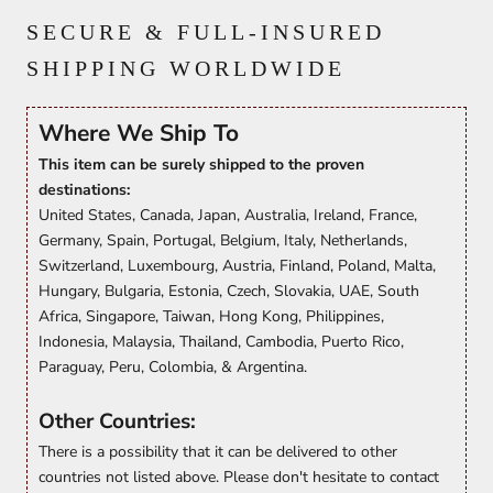
SECURE & FULL-INSURED
SHIPPING WORLDWIDE
Where We Ship To
This item can be surely shipped to the proven
destinations:
United States, Canada, Japan, Australia, Ireland, France,
Germany, Spain, Portugal, Belgium, Italy, Netherlands,
Switzerland, Luxembourg, Austria, Finland, Poland, Malta,
Hungary, Bulgaria, Estonia, Czech, Slovakia, UAE, South
Africa, Singapore, Taiwan, Hong Kong, Philippines,
Indonesia, Malaysia, Thailand, Cambodia, Puerto Rico,
Paraguay, Peru, Colombia, & Argentina.
Other Countries:
There is a possibility that it can be delivered to other
countries not listed above. Please don't hesitate to contact