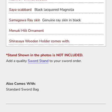
Saya
scabbard
Black lacquered Magnolia
Samegawa
Ray skin
Genuine ray skin in black
Menuki
Hilt Ornament
Shirasaya
Wooden Holder comes with.
*Stand Shown in the photos is NOT INCLUDED.
Add a quality
Sword Stand
to your sword order.
Also Comes With:
Standard Sword Bag