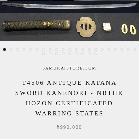
SAMURAISTORE.COM
T4506 ANTIQUE KATANA
SWORD KANENORI - NBTHK
HOZON CERTIFICATED
WARRING STATES
¥990,000