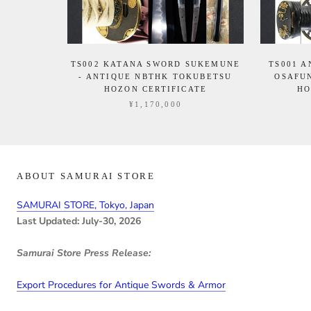
TS002 KATANA SWORD SUKEMUNE
TS001 
- ANTIQUE NBTHK TOKUBETSU
OSAFU
HOZON CERTIFICATE
HO
¥1,170,000
ABOUT SAMURAI STORE
SAMURAI STORE, Tokyo, Japan
Last Updated: July-30, 2026
Samurai Store Press Release:
Export Procedures for Antique Swords & Armor