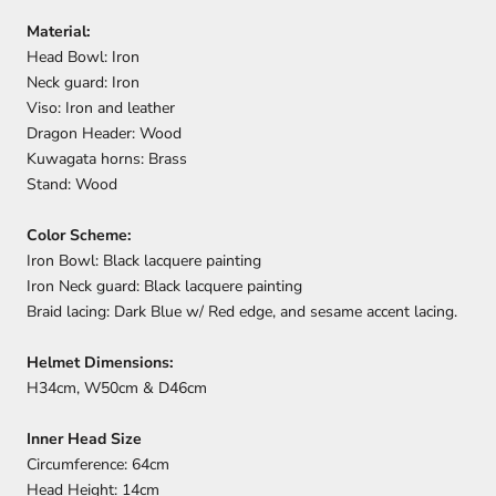
Material:
Head Bowl: Iron
Neck guard: Iron
Viso: Iron and leather
Dragon Header: Wood
Kuwagata horns: Brass
Stand: Wood
Color Scheme:
Iron Bowl: Black lacquere painting
Iron Neck guard: Black lacquere painting
Braid lacing: Dark Blue w/ Red edge, and sesame accent lacing.
Helmet Dimensions:
H34cm, W50cm & D46cm
Inner Head Size
Circumference: 64cm
Head Height: 14cm