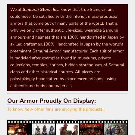
We at
Samurai Store, Inc.
know that true Samurai fans
could never be satisfied with the inferior, mass-produced
armors that come out of many parts of the world. That is
why we only offer authentic, life-sized, wearable Samurai
armours and helmets that are 100% handcrafted in Japan by
skilled craftsmen.100% Handcrafted in Japan by the world's
preeminent Samurai Armor manufacturer. Each suit of armor
is modeled after examples found in museums, private
collections, temples, shrines, hidden storehouses of Samurai
clans and other historical sources. All pieces are
painstakingly handcrafted by experienced artisans, using
authentic methods and materials.
Our Armor Proudly On Display:
To know how other fans are enjoying the products...