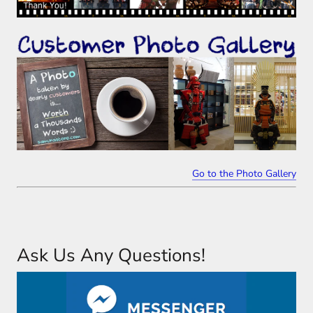
Go to the Photo Gallery
Ask Us Any Questions!