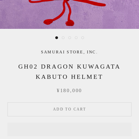
SAMURAI STORE, INC.
GH02 DRAGON KUWAGATA
KABUTO HELMET
¥180,000
ADD TO CART