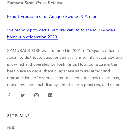
Samurai Store Press Release:
Export Procedures for Antique Swords & Armor
We proudly provided a Samurai kabuto to the MLB Angels
home run celebration 2023.
SAMURAI STORE was founded in 2001 in
Tokyo
/Yokohama,
Japan, to distribute superior samurai armor internationally, and
is owned and operated by Tosh Kirita. Now, our store is the
best place to get authentic Japanese samurai armor and
reproductions of historical samurai items for movies, dramas,
museums, personal displays, martial arts practices, and so on...
SITE MAP
検索