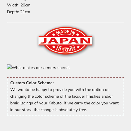
Width: 20cm
Depth: 21cm
Custom Color Scheme:
We would be happy to provide you with the option of
changing the color scheme of the lacquer finishes and/or
braid lacings of your Kabuto. If we carry the color you want
in our stock, the change is absolutely free.