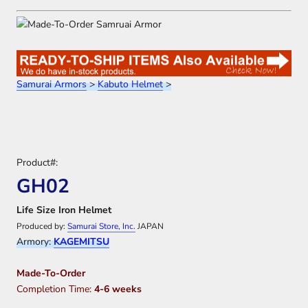
Samurai Armors
>
Kabuto Helmet
>
Product#:
GH02
Life Size Iron Helmet
Produced by:
Samurai Store, Inc.
JAPAN
Armory:
KAGEMITSU
Made-To-Order
Completion Time:
4-6 weeks