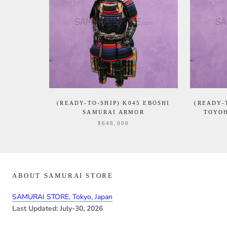
(READY-TO-SHIP) K045 EBOSHI
(READY-
SAMURAI ARMOR
TOYOH
¥648,000
ABOUT SAMURAI STORE
SAMURAI STORE, Tokyo, Japan
Last Updated: July-30, 2026