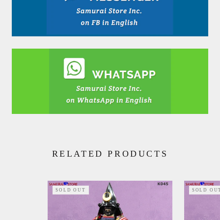
RELATED PRODUCTS
SOLD OUT
SOLD OU