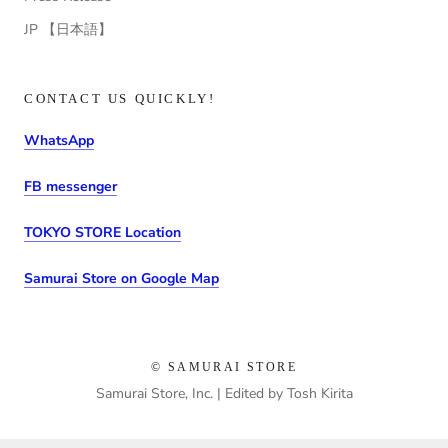
JP 【日本語】
CONTACT US QUICKLY!
WhatsApp
FB messenger
TOKYO STORE Location
Samurai Store on Google Map
© SAMURAI STORE
Samurai Store, Inc. | Edited by Tosh Kirita