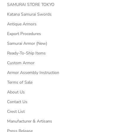
SAMURAI STORE TOKYO
Katana Samurai Swords
Antique Armors
Export Procedures
Samurai Armor (New)
Ready-To-Ship Items
Custom Armor
Armor Assembly Instruction
Terms of Sale
About Us
Contact Us
Crest List
Manufacturer & Artisans
Press Release