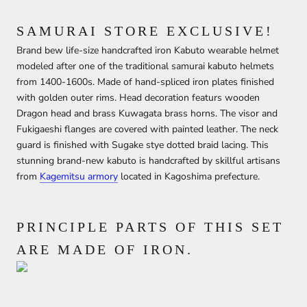
SAMURAI STORE EXCLUSIVE!
Brand bew life-size handcrafted iron Kabuto wearable helmet
modeled after one of the traditional samurai kabuto helmets
from 1400-1600s. Made of hand-spliced iron plates finished
with golden outer rims. Head decoration featurs wooden
Dragon head and brass Kuwagata brass horns. The visor and
Fukigaeshi flanges are covered with painted leather. The neck
guard is finished with Sugake stye dotted braid lacing. This
stunning brand-new kabuto is handcrafted by skillful artisans
from
Kagemitsu armory
located in Kagoshima prefecture.
PRINCIPLE PARTS OF THIS SET
ARE MADE OF IRON.