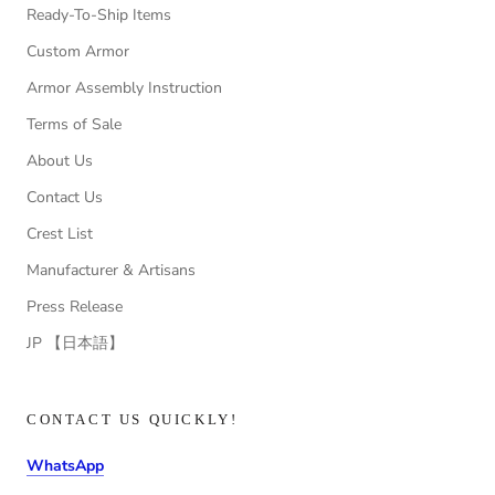
Ready-To-Ship Items
Custom Armor
Armor Assembly Instruction
Terms of Sale
About Us
Contact Us
Crest List
Manufacturer & Artisans
Press Release
JP 【日本語】
CONTACT US QUICKLY!
WhatsApp