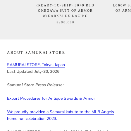
(READY-TO-SHIP) L049 RED
L060W 
OKEGAWA SUIT OF ARMOR
OF ARM
W/DARKBLUE LACING
¥290,000
ABOUT SAMURAI STORE
SAMURAI STORE, Tokyo, Japan
Last Updated: July-30, 2026
Samurai Store Press Release:
Export Procedures for Antique Swords & Armor
We proudly provided a Samurai kabuto to the MLB Angels
home run celebration 2023.