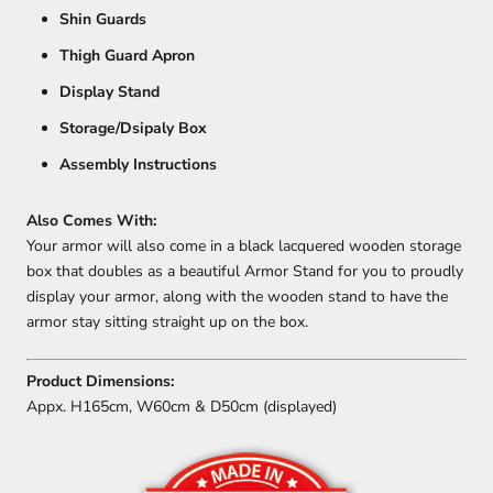
Shin Guards
Thigh Guard Apron
Display Stand
Storage/Dsipaly Box
Assembly Instructions
Also Comes With:
Your armor will also come in a black lacquered wooden storage
box that doubles as a beautiful Armor Stand for you to proudly
display your armor, along with the wooden stand to have the
armor stay sitting straight up on the box.
Product Dimensions:
Appx. H165cm, W60cm & D50cm (displayed)