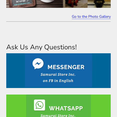
Go to the Photo Gallery
Ask Us Any Questions!