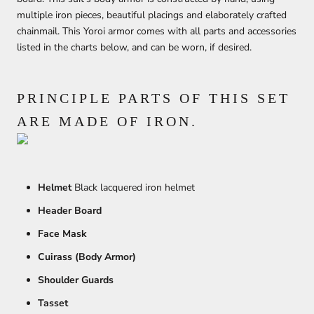
multiple iron pieces, beautiful placings and elaborately crafted
chainmail. This Yoroi armor comes with all parts and accessories
listed in the charts below, and can be worn, if desired.
PRINCIPLE PARTS OF THIS SET
ARE MADE OF IRON.
Helmet
Black lacquered iron helmet
Header Board
Face Mask
Cuirass (Body Armor)
Shoulder Guards
Tasset