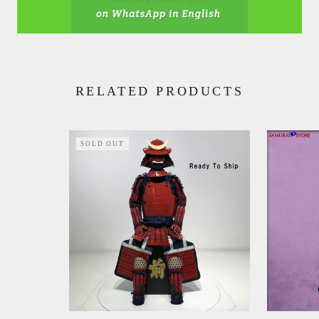
RELATED PRODUCTS
SOLD OUT