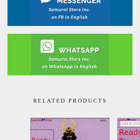
RELATED PRODUCTS
SOLD OU