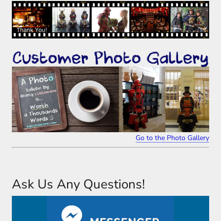
Go to the Photo Gallery
Ask Us Any Questions!