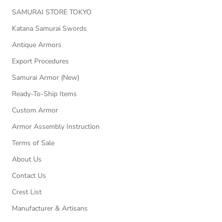
SAMURAI STORE TOKYO
Katana Samurai Swords
Antique Armors
Export Procedures
Samurai Armor (New)
Ready-To-Ship Items
Custom Armor
Armor Assembly Instruction
Terms of Sale
About Us
Contact Us
Crest List
Manufacturer & Artisans