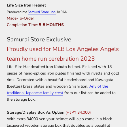
Life Size Iron Helmet
Produced by:
Samurai Store, Inc.
JAPAN
Made-To-Order
Completion Time:
5-8 MONTHS
Samurai Store Exclusive
Proudly used for MLB Los Angeles Angels
team home run cerebration 2023
Life-Size Handcrafted iron Kabuto helmet. Finished with 18
pieces of hand-spliced iron plates finished with rivetts and gold
rims. Decorated with a beautiful headerboard and Kuwagata
(beetles) brass plates and wooden Shishi lion.
Any of the
traditional Japanese family crest
from our list can be added to
the storage box.
Storage/Display Box As Option
(+ JPY 34,000)
With extra 34000 yen your helmet will also come in a black
lacquered wooden storage box that doubles as a beautiful