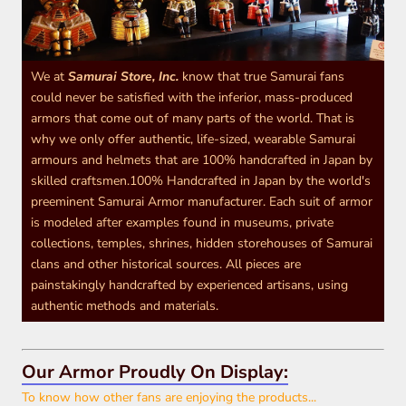
We at
Samurai Store, Inc.
know that true Samurai fans
could never be satisfied with the inferior, mass-produced
armors that come out of many parts of the world. That is
why we only offer authentic, life-sized, wearable Samurai
armours and helmets that are 100% handcrafted in Japan by
skilled craftsmen.100% Handcrafted in Japan by the world's
preeminent Samurai Armor manufacturer. Each suit of armor
is modeled after examples found in museums, private
collections, temples, shrines, hidden storehouses of Samurai
clans and other historical sources. All pieces are
painstakingly handcrafted by experienced artisans, using
authentic methods and materials.
Our Armor Proudly On Display:
To know how other fans are enjoying the products...