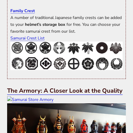
Family Crest
A number of traditional Japanese family crests can be added
to your
helmet's storage box
for free. You can choose your
favorite samurai crest from our list.
Samurai Crest List
The Armory: A Closer Look at the Quality