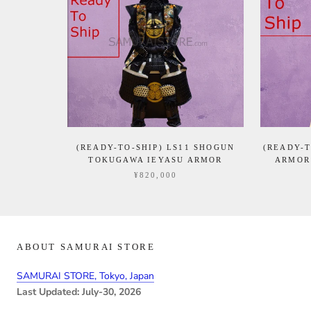
(READY-TO-SHIP) LS11 SHOGUN
(READY-T
TOKUGAWA IEYASU ARMOR
ARMOR
¥820,000
ABOUT SAMURAI STORE
SAMURAI STORE, Tokyo, Japan
Last Updated: July-30, 2026