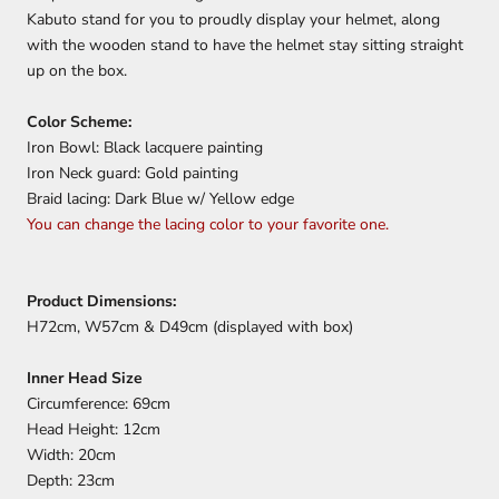
Kabuto stand for you to proudly display your helmet, along
with the wooden stand to have the helmet stay sitting straight
up on the box.
Color Scheme:
Iron Bowl: Black lacquere painting
Iron Neck guard: Gold painting
Braid lacing: Dark Blue w/ Yellow edge
You can change the lacing color to your favorite one.
Product Dimensions:
H72cm, W57cm & D49cm (displayed with box)
Inner Head Size
Circumference: 69cm
Head Height: 12cm
Width: 20cm
Depth: 23cm