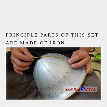
PRINCIPLE PARTS OF THIS SET
ARE MADE OF IRON.