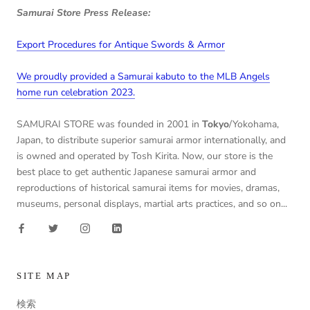
Samurai Store Press Release:
Export Procedures for Antique Swords & Armor
We proudly provided a Samurai kabuto to the MLB Angels
home run celebration 2023.
SAMURAI STORE was founded in 2001 in
Tokyo
/Yokohama,
Japan, to distribute superior samurai armor internationally, and
is owned and operated by Tosh Kirita. Now, our store is the
best place to get authentic Japanese samurai armor and
reproductions of historical samurai items for movies, dramas,
museums, personal displays, martial arts practices, and so on...
SITE MAP
検索