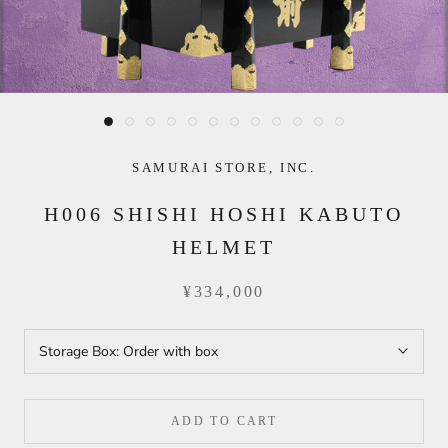
SAMURAI STORE, INC.
H006 SHISHI HOSHI KABUTO
HELMET
¥334,000
Storage Box:
Order with box
ADD TO CART