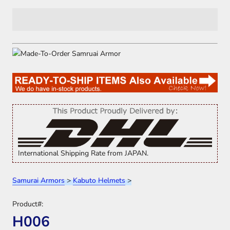
International Shipping Rate from JAPAN.
Samurai Armors
>
Kabuto Helmets
>
Product#:
H006