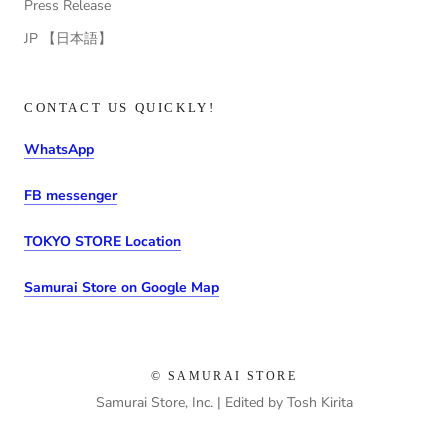
Press Release
JP 【日本語】
CONTACT US QUICKLY!
WhatsApp
FB messenger
TOKYO STORE Location
Samurai Store on Google Map
© SAMURAI STORE
Samurai Store, Inc. | Edited by Tosh Kirita