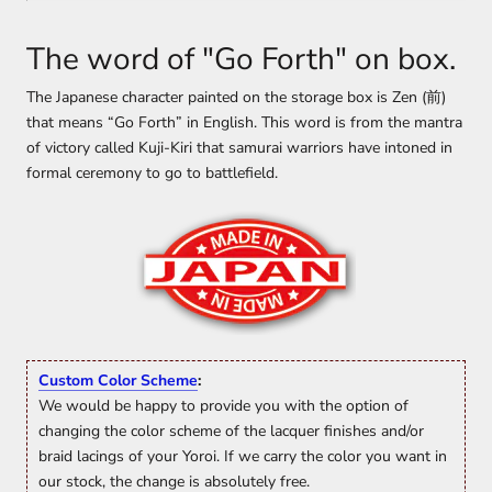
The word of "Go Forth" on box.
The Japanese character painted on the storage box is Zen (前)
that means “Go Forth” in English. This word is from the mantra
of victory called Kuji-Kiri that samurai warriors have intoned in
formal ceremony to go to battlefield.
Custom Color Scheme
:
We would be happy to provide you with the option of
changing the color scheme of the lacquer finishes and/or
braid lacings of your Yoroi. If we carry the color you want in
our stock, the change is absolutely free.