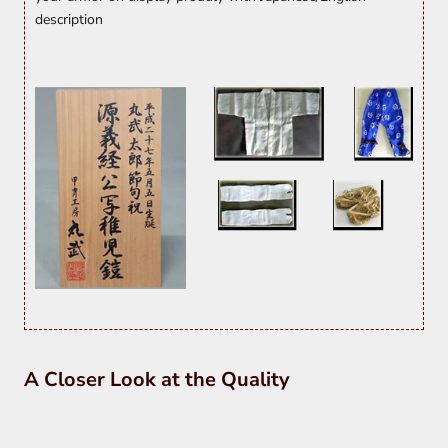
description
A Closer Look at the Quality