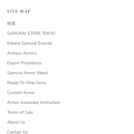
SITE MAP
検索
SAMURAI STORE TOKYO
Katana Samurai Swords
Antique Armors
Export Procedures
Samurai Armor (New)
Ready-To-Ship Items
Custom Armor
Armor Assembly Instruction
Terms of Sale
About Us
Contact Us