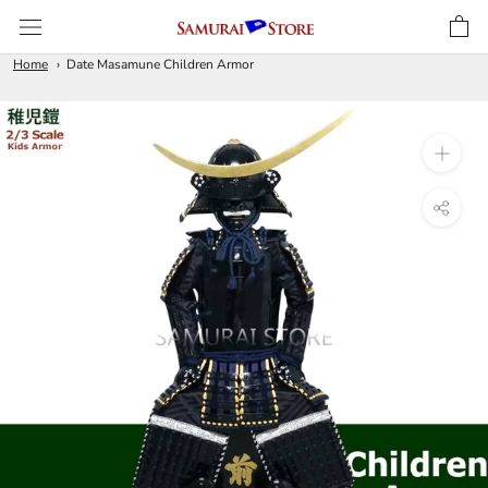
Skip
to
content
Home
Date Masamune Children Armor