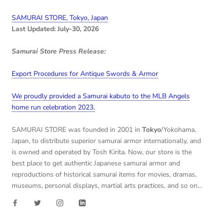
SAMURAI STORE, Tokyo, Japan
Last Updated: July-30, 2026
Samurai Store Press Release:
Export Procedures for Antique Swords & Armor
We proudly provided a Samurai kabuto to the MLB Angels
home run celebration 2023.
SAMURAI STORE was founded in 2001 in
Tokyo
/Yokohama,
Japan, to distribute superior samurai armor internationally, and
is owned and operated by Tosh Kirita. Now, our store is the
best place to get authentic Japanese samurai armor and
reproductions of historical samurai items for movies, dramas,
museums, personal displays, martial arts practices, and so on...