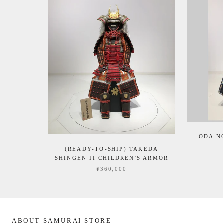
ODA N
(READY-TO-SHIP) TAKEDA
SHINGEN II CHILDREN'S ARMOR
¥360,000
ABOUT SAMURAI STORE