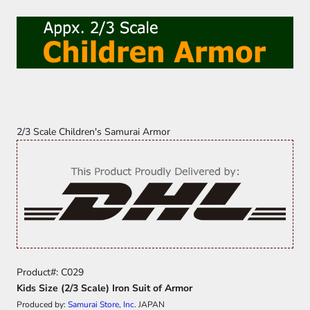
2/3 Scale Children's Samurai Armor
Product#: C029
Kids Size (2/3 Scale) Iron Suit of Armor
Produced by:
Samurai Store, Inc.
JAPAN