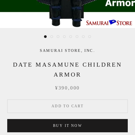
SAMURAI STORE, INC.
DATE MASAMUNE CHILDREN
ARMOR
¥390,000
ADD TO CART
BUY IT NOW