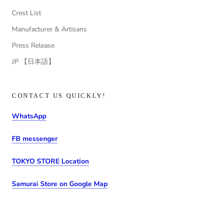
Crest List
Manufacturer & Artisans
Press Release
JP 【日本語】
CONTACT US QUICKLY!
WhatsApp
FB messenger
TOKYO STORE Location
Samurai Store on Google Map