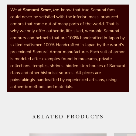
We at
Samurai Store, Inc.
know that true Samurai fans
could never be satisfied with the inferior, mass-produced
armors that come out of many parts of the world. That is
why we only offer authentic, life-sized, wearable Samurai
armours and helmets that are 100% handcrafted in Japan by
skilled craftsmen.100% Handcrafted in Japan by the world's
preeminent Samurai Armor manufacturer. Each suit of armor
is modeled after examples found in museums, private
collections, temples, shrines, hidden storehouses of Samurai
clans and other historical sources. All pieces are
painstakingly handcrafted by experienced artisans, using
authentic methods and materials.
RELATED PRODUCTS