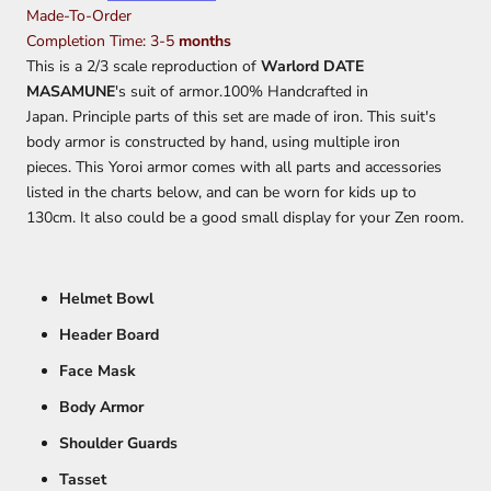
Made-To-Order
Completion Time: 3-5
months
This is a 2/3 scale reproduction of
Warlord DATE
MASAMUNE
's suit of armor.100% Handcrafted in
Japan. Principle parts of this set are made of iron.
This suit's
body armor is constructed by hand, using multiple iron
pieces.
This Yoroi armor comes with all parts and accessories
listed in the charts below, and can be worn for kids up to
130cm. It also could be a good small display for your Zen room.
Helmet Bowl
Header Board
Face Mask
Body Armor
Shoulder Guards
Tasset