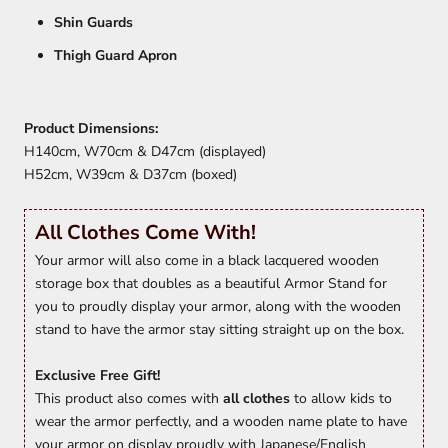
Shin Guards
Thigh Guard Apron
Product Dimensions:
H140cm, W70cm & D47cm (displayed)
H52cm, W39cm & D37cm (boxed)
All Clothes Come With!
Your armor will also come in a black lacquered wooden
storage box that doubles as a beautiful Armor Stand for
you to proudly display your armor, along with the wooden
stand to have the armor stay sitting straight up on the box.
Exclusive Free Gift!
This product also comes with
all clothes
to allow kids to
wear the armor perfectly, and a wooden name plate to have
your armor on display proudly with Japanese/English