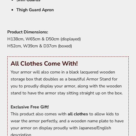
Thigh Guard Apron
Product Dimensions:
H138cm, W65cm & D50cm (displayed)
H52cm, W39cm & D37cm (boxed)
All Clothes Come With!
Your armor will also come in a black lacquered wooden
storage box that doubles as a beautiful Armor Stand for
you to proudly display your armor, along with the wooden
stand to have the armor stay sitting straight up on the box.
Exclusive Free Gift!
This product also comes with
all clothes
to allow kids to
wear the armor perfectly, and a wooden name plate to have
your armor on display proudly with Japanese/English
description