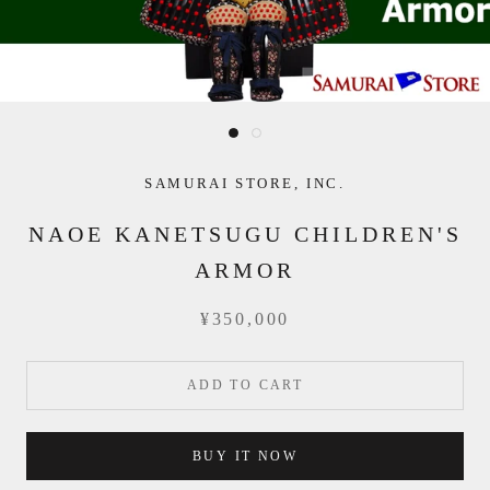
SAMURAI STORE, INC.
NAOE KANETSUGU CHILDREN'S
ARMOR
¥350,000
ADD TO CART
BUY IT NOW