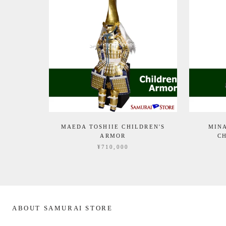
MAEDA TOSHIIE CHILDREN'S
MIN
ARMOR
C
¥710,000
ABOUT SAMURAI STORE