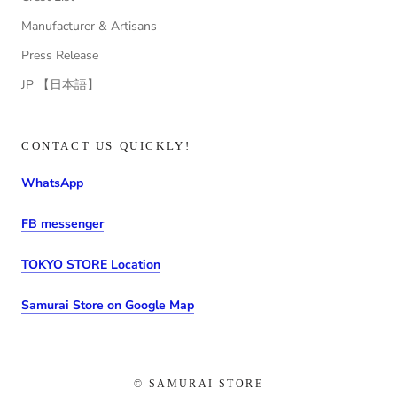
Manufacturer & Artisans
Press Release
JP 【日本語】
CONTACT US QUICKLY!
WhatsApp
FB messenger
TOKYO STORE Location
Samurai Store on Google Map
© SAMURAI STORE