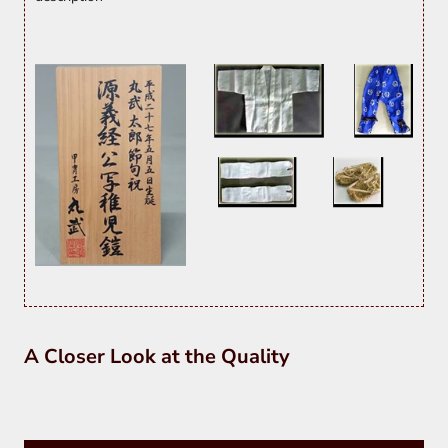
A Closer Look at the Quality