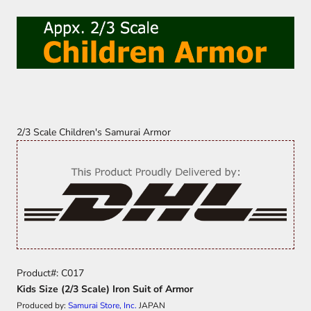
2/3 Scale Children's Samurai Armor
Product#: C017
Kids Size (2/3 Scale) Iron Suit of Armor
Produced by:
Samurai Store, Inc.
JAPAN