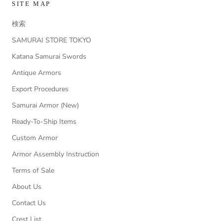
SITE MAP
検索
SAMURAI STORE TOKYO
Katana Samurai Swords
Antique Armors
Export Procedures
Samurai Armor (New)
Ready-To-Ship Items
Custom Armor
Armor Assembly Instruction
Terms of Sale
About Us
Contact Us
Crest List