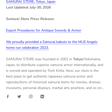
SAMURAI STORE, Tokyo, Japan
Last Updated: July-30, 2026
Samurai Store Press Release:
Export Procedures for Antique Swords & Armor
We proudly provided a Samurai kabuto to the MLB Angels
home run celebration 2023.
SAMURAI STORE was founded in 2001 in
Tokyo
/Yokohama,
Japan, to distribute superior samurai armor internationally, and
is owned and operated by Tosh Kirita. Now, our store is the
best place to get authentic Japanese samurai armor and
reproductions of historical samurai items for movies, dramas,
museums, personal displays, martial arts practices, and so on...