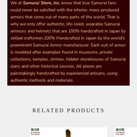
We at
Samurai Store, Inc.
know that true Samurai fans
could never be satisfied with the inferior, mass-produced
armors that come out of many parts of the world. That is
why we only offer authentic, life-sized, wearable Samurai
armours and helmets that are 100% handcrafted in Japan by
skilled craftsmen.100% Handcrafted in Japan by the world's
preeminent Samurai Armor manufacturer. Each suit of armor
is modeled after examples found in museums, private
collections, temples, shrines, hidden storehouses of Samurai
clans and other historical sources. All pieces are
painstakingly handcrafted by experienced artisans, using
authentic methods and materials.
RELATED PRODUCTS