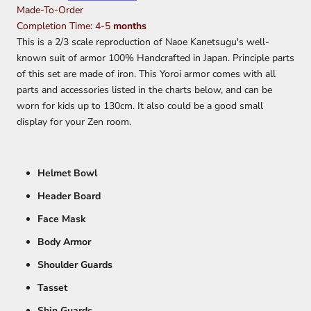
Made-To-Order
Completion Time: 4-5
months
This is a 2/3 scale reproduction of Naoe Kanetsugu's well-
known suit of armor 100% Handcrafted in Japan.
Principle parts
of this set are made of iron. This Yoroi armor comes with all
parts and accessories listed in the charts below, and can be
worn for kids up to 130cm. It also could be a good small
display for your Zen room.
Helmet Bowl
Header Board
Face Mask
Body Armor
Shoulder Guards
Tasset
Shin Guards