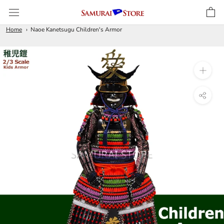
Skip
to
content
Home
Naoe Kanetsugu Children's Armor