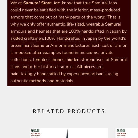
We at
Samurai Store, Inc.
know that true Samurai fans
could never be satisfied with the inferior, mass-produced
armors that come out of many parts of the world. That is
why we only offer authentic, life-sized, wearable Samurai
armours and helmets that are 100% handcrafted in Japan by
skilled craftsmen.100% Handcrafted in Japan by the world's
preeminent Samurai Armor manufacturer. Each suit of armor
is modeled after examples found in museums, private
collections, temples, shrines, hidden storehouses of Samurai
clans and other historical sources. All pieces are
painstakingly handcrafted by experienced artisans, using
authentic methods and materials.
RELATED PRODUCTS