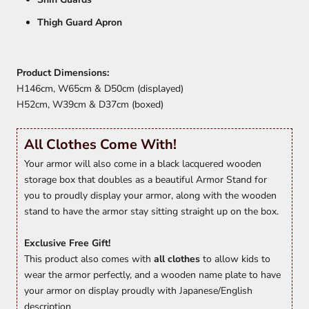
Thigh Guard Apron
Product Dimensions:
H146cm, W65cm & D50cm (displayed)
H52cm, W39cm & D37cm (boxed)
All Clothes Come With!
Your armor will also come in a black lacquered wooden
storage box that doubles as a beautiful Armor Stand for
you to proudly display your armor, along with the wooden
stand to have the armor stay sitting straight up on the box.
Exclusive Free Gift!
This product also comes with
all clothes
to allow kids to
wear the armor perfectly, and a wooden name plate to have
your armor on display proudly with Japanese/English
description