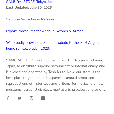
SAMURAI STORE, Tokyo, Japan
Last Updated: July-30, 2026
Samurai Store Press Release:
Export Procedures for Antique Swords & Armor
We proudly provided a Samurai kabuto to the MLB Angels
home run celebration 2023.
SAMURAI STORE was founded in 2001 in
Tokyo
/Yokohama,
Japan, to distribute superior samurai armor internationally, and
is owned and operated by Tosh Kirita. Now, our store is the
best place to get authentic Japanese samurai armor and
reproductions of historical samurai items for movies, dramas,
museums, personal displays, martial arts practices, and so on...