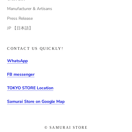
Manufacturer & Artisans
Press Release
JP 【日本語】
CONTACT US QUICKLY!
WhatsApp
FB messenger
TOKYO STORE Location
Samurai Store on Google Map
© SAMURAI STORE