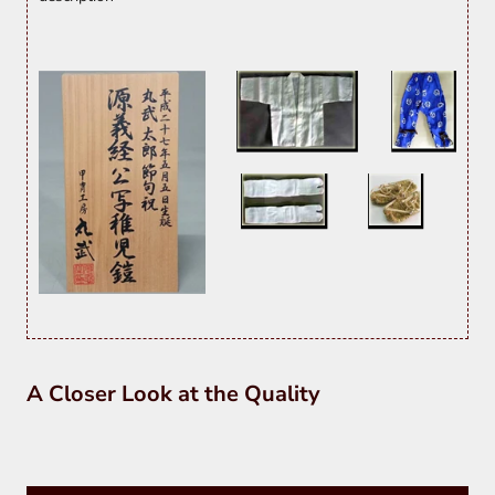
A Closer Look at the Quality