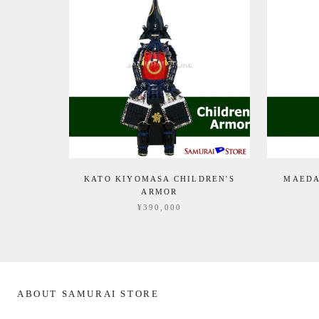
KATO KIYOMASA CHILDREN'S
MAEDA
ARMOR
¥390,000
ABOUT SAMURAI STORE