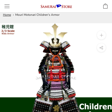
Skip
to
content
Home
Mouri Motonari Children's Armor