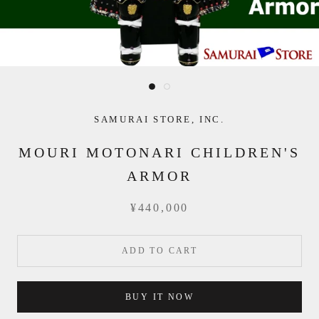
SAMURAI STORE, INC.
MOURI MOTONARI CHILDREN'S
ARMOR
¥440,000
ADD TO CART
BUY IT NOW