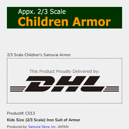
2/3 Scale Children's Samurai Armor
Product#: C013
Kids Size (2/3 Scale) Iron Suit of Armor
Produced by:
Samurai Store, Inc.
JAPAN