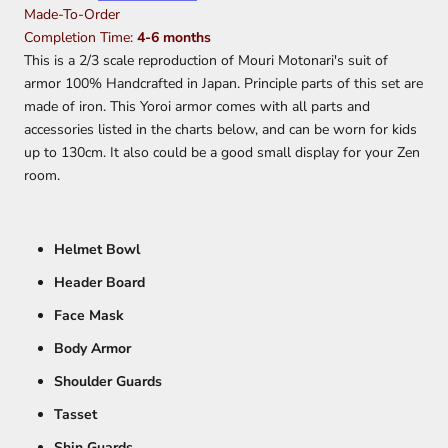
Made-To-Order
Completion Time:
4-6 months
This is a 2/3 scale reproduction of Mouri Motonari's suit of
armor 100% Handcrafted in Japan.
Principle parts of this set are
made of iron. This Yoroi armor comes with all parts and
accessories listed in the charts below, and can be worn for kids
up to 130cm. It also could be a good small display for your Zen
room.
Helmet Bowl
Header Board
Face Mask
Body Armor
Shoulder Guards
Tasset
Shin Guards