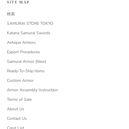
SITE MAP
検索
SAMURAI STORE TOKYO
Katana Samurai Swords
Antique Armors
Export Procedures
Samurai Armor (New)
Ready-To-Ship Items
Custom Armor
Armor Assembly Instruction
Terms of Sale
About Us
Contact Us
Crest List