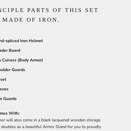
NCIPLE PARTS OF THIS SET
 MADE OF IRON.
d-spliced Iron Helmet
ader Board
n Cuirass (Body Armor)
ulder Guards
set
eves
n Guards
mes With:
or will also come in a black lacquered wooden storage
 doubles as a beautiful Armor Stand for you to proudly