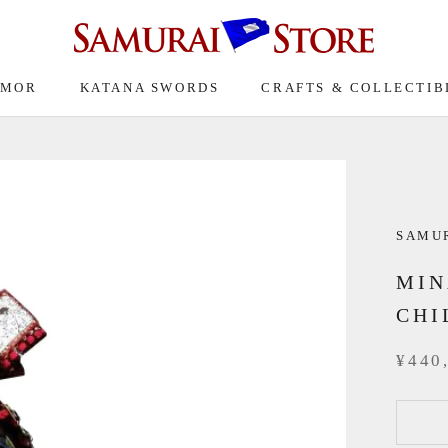
RMOR
KATANA SWORDS
CRAFTS & COLLECTIB
SAMUR
MIN
CHI
¥440