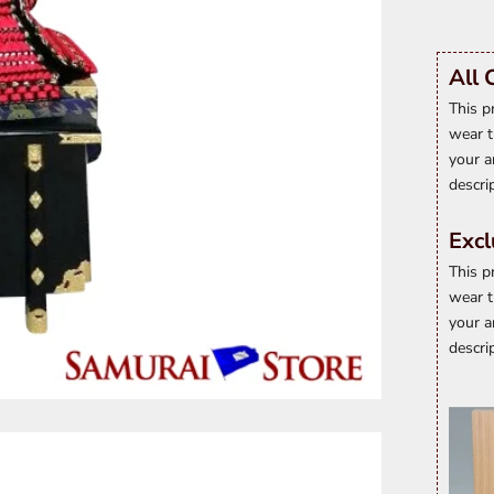
All 
This p
wear t
your a
descri
Excl
This p
wear t
your a
descri