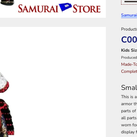
Samurai
Product
C0
Kids Siz
Produced
Made-To
Complet
Smal
This is 
armor th
parts of
all part
worn for
display 