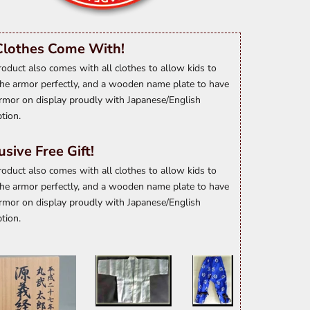
Clothes Come With!
roduct also comes with all clothes to allow kids to
he armor perfectly, and a wooden name plate to have
rmor on display proudly with Japanese/English
ption.
usive Free Gift!
roduct also comes with all clothes to allow kids to
he armor perfectly, and a wooden name plate to have
rmor on display proudly with Japanese/English
ption.