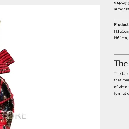
display 
armor st
Product
H150cm,
H61cm, 
The
The Japa
that mea
of victo
formal c