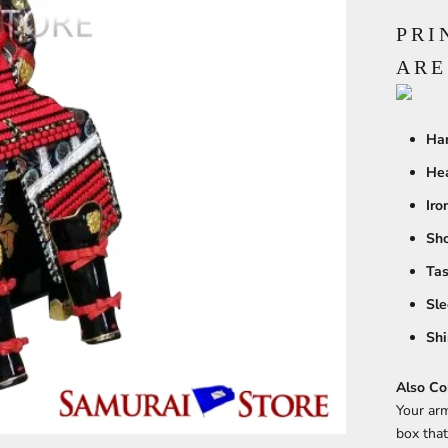
PRI
ARE
Han
He
Iro
Sho
Tas
Sle
Shi
Also Co
Your arm
box that