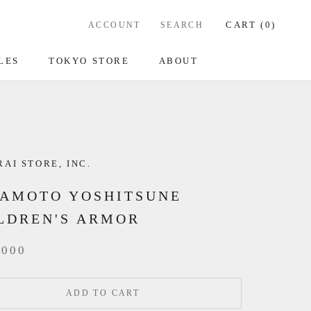
CART (
0
)
ACCOUNT
SEARCH
LES
TOKYO STORE
ABOUT
AI STORE, INC.
AMOTO YOSHITSUNE
LDREN'S ARMOR
,000
ADD TO CART