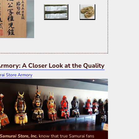
rmory: A Closer Look at the Quality
Samurai Store, Inc.
know that true Samurai fans