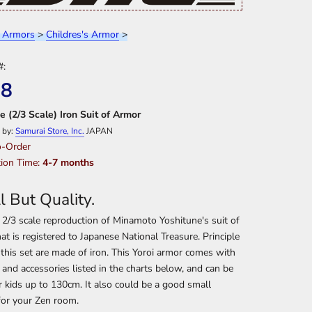
 Armors
>
Childres's Armor
>
#:
08
e (2/3 Scale) Iron Suit of Armor
 by:
Samurai Store, Inc.
JAPAN
-Order
ion Time:
4-7 months
l But Quality.
a 2/3 scale reproduction of Minamoto Yoshitune's suit of
at is registered to Japanese National Treasure. Principle
 this set are made of iron. This Yoroi armor comes with
s and accessories listed in the charts below, and can be
 kids up to 130cm. It also could be a good small
for your Zen room.