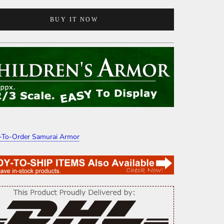
BUY IT NOW