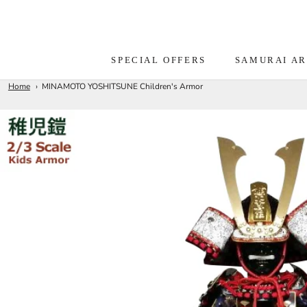
Skip
to
content
SPECIAL OFFERS
SAMURAI A
Home
MINAMOTO YOSHITSUNE Children's Armor