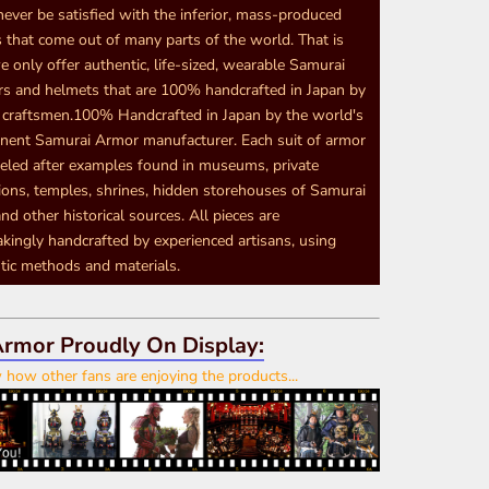
never be satisfied with the inferior, mass-produced
 that come out of many parts of the world. That is
 only offer authentic, life-sized, wearable Samurai
s and helmets that are 100% handcrafted in Japan by
d craftsmen.100% Handcrafted in Japan by the world's
nent Samurai Armor manufacturer. Each suit of armor
eled after examples found in museums, private
tions, temples, shrines, hidden storehouses of Samurai
nd other historical sources. All pieces are
akingly handcrafted by experienced artisans, using
tic methods and materials.
rmor Proudly On Display:
how other fans are enjoying the products...