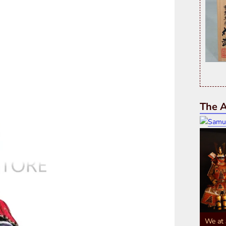
The A
We at