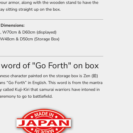
your armor, along with the wooden stand to have the
ay sitting straight up on the box.
 Dimensions:
 W70cm & D60cm (displayed)
W48cm & D50cm (Storage Box)
 word of "Go Forth" on box
nese character painted on the storage box is Zen (前)
ns “Go Forth” in English. This word is from the mantra
ry called Kuji-Kiri that samurai warriors have intoned in
eremony to go to battlefield.