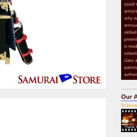
could 
armors
why we
armour
skille
preemi
is mod
collec
clans a
painst
authen
Our A
To know 