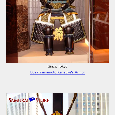
Ginza, Tokyo
L027 Yamamoto Kansuke's Armor