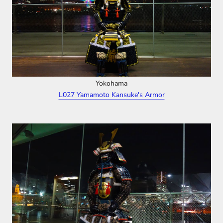
Yokohama
L027 Yamamoto Kansuke's Armor