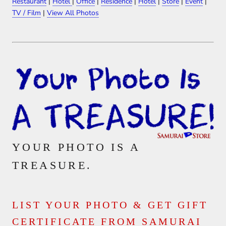
Restaurant
|
Hotel
|
Office
|
Residence
|
Hotel
|
Store
|
Event
|
TV / Film
|
View All Photos
YOUR PHOTO IS A
TREASURE.
LIST YOUR PHOTO & GET GIFT
CERTIFICATE FROM SAMURAI