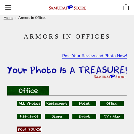
Skip
to
content
Home
Armors In Offices
ARMORS IN OFFICES
Post Your Review and Photo Now!