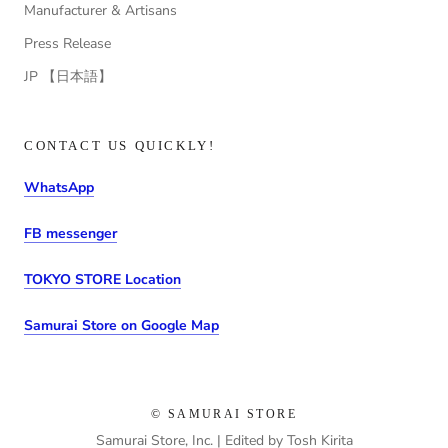
Manufacturer & Artisans
Press Release
JP 【日本語】
CONTACT US QUICKLY!
WhatsApp
FB messenger
TOKYO STORE Location
Samurai Store on Google Map
© SAMURAI STORE
Samurai Store, Inc. | Edited by Tosh Kirita