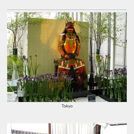
Tokyo