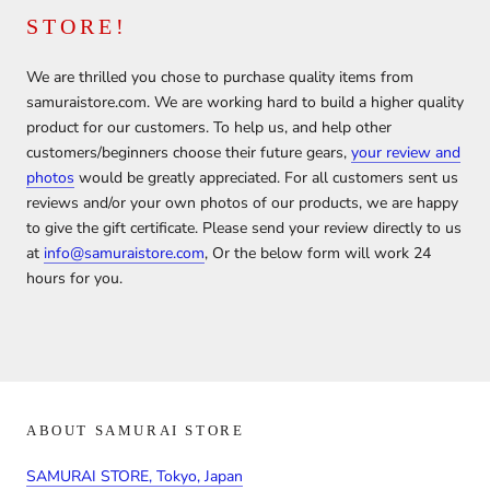
STORE!
We are thrilled you chose to purchase quality items from
samuraistore.com. We are working hard to build a higher quality
product for our customers. To help us, and help other
customers/beginners choose their future gears,
your review and
photos
would be greatly appreciated. For all customers sent us
reviews and/or your own photos of our products, we are happy
to give the gift certificate. Please send your review directly to us
at
info@samuraistore.com
, Or the below form will work 24
hours for you.
ABOUT SAMURAI STORE
SAMURAI STORE, Tokyo, Japan