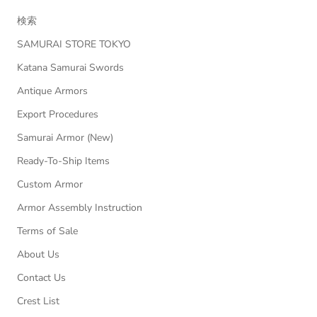
検索
SAMURAI STORE TOKYO
Katana Samurai Swords
Antique Armors
Export Procedures
Samurai Armor (New)
Ready-To-Ship Items
Custom Armor
Armor Assembly Instruction
Terms of Sale
About Us
Contact Us
Crest List