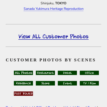
Shinjuku,
TOKYO
Sanada Yukimura Heritage Reproduction
CUSTOMER PHOTOS BY SCENES