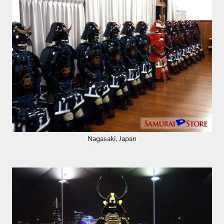
Nagasaki, Japan