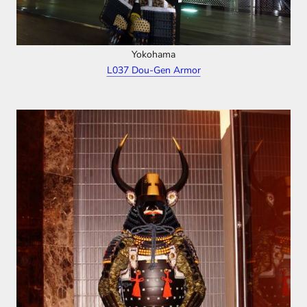
Yokohama
L037 Dou-Gen Armor