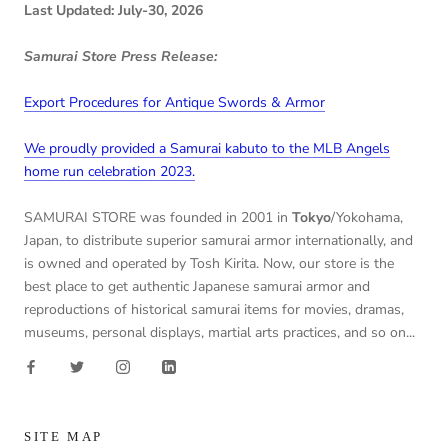
Last Updated: July-30, 2026
Samurai Store Press Release:
Export Procedures for Antique Swords & Armor
We proudly provided a Samurai kabuto to the MLB Angels
home run celebration 2023.
SAMURAI STORE was founded in 2001 in
Tokyo
/Yokohama,
Japan, to distribute superior samurai armor internationally, and
is owned and operated by Tosh Kirita. Now, our store is the
best place to get authentic Japanese samurai armor and
reproductions of historical samurai items for movies, dramas,
museums, personal displays, martial arts practices, and so on...
SITE MAP