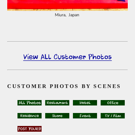
Miura, Japan
CUSTOMER PHOTOS BY SCENES