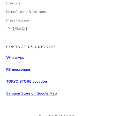
Crest List
Manufacturer & Artisans
Press Release
JP 【日本語】
CONTACT US QUICKLY!
WhatsApp
FB messenger
TOKYO STORE Location
Samurai Store on Google Map