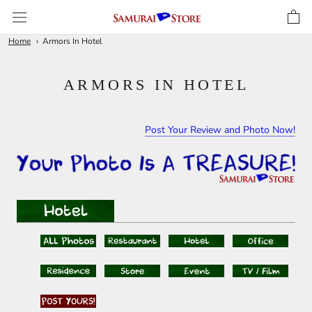
Skip
to
content
Home
Armors In Hotel
ARMORS IN HOTEL
Post Your Review and Photo Now!