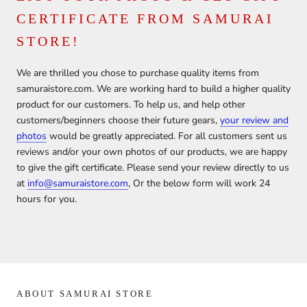
CERTIFICATE FROM SAMURAI
STORE!
We are thrilled you chose to purchase quality items from
samuraistore.com. We are working hard to build a higher quality
product for our customers. To help us, and help other
customers/beginners choose their future gears,
your review and
photos
would be greatly appreciated. For all customers sent us
reviews and/or your own photos of our products, we are happy
to give the gift certificate. Please send your review directly to us
at
info@samuraistore.com
, Or the below form will work 24
hours for you.
ABOUT SAMURAI STORE