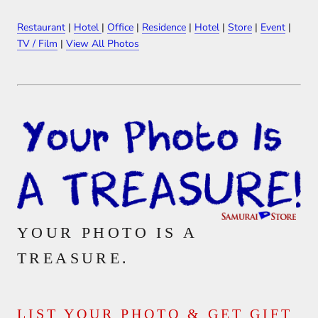
Restaurant
|
Hotel
|
Office
|
Residence
|
Hotel
|
Store
|
Event
|
TV / Film
|
View All Photos
YOUR PHOTO IS A
TREASURE.
LIST YOUR PHOTO & GET GIFT