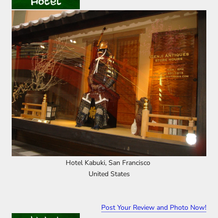
Hotel Kabuki, San Francisco
United States
Post Your Review and Photo Now!