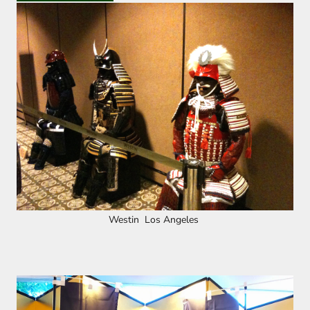
Westin Los Angeles