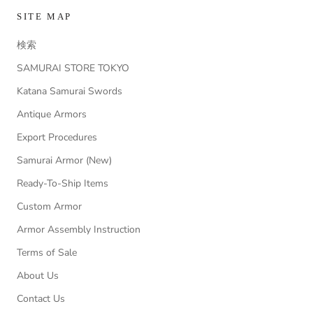
SITE MAP
検索
SAMURAI STORE TOKYO
Katana Samurai Swords
Antique Armors
Export Procedures
Samurai Armor (New)
Ready-To-Ship Items
Custom Armor
Armor Assembly Instruction
Terms of Sale
About Us
Contact Us