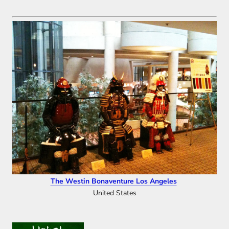
The Westin Bonaventure Los Angeles
United States