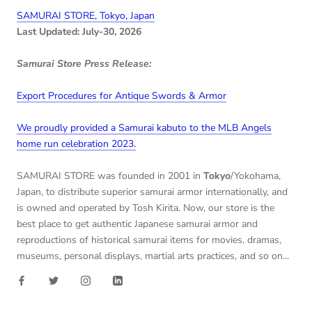
SAMURAI STORE, Tokyo, Japan
Last Updated: July-30, 2026
Samurai Store Press Release:
Export Procedures for Antique Swords & Armor
We proudly provided a Samurai kabuto to the MLB Angels
home run celebration 2023.
SAMURAI STORE was founded in 2001 in
Tokyo
/Yokohama,
Japan, to distribute superior samurai armor internationally, and
is owned and operated by Tosh Kirita. Now, our store is the
best place to get authentic Japanese samurai armor and
reproductions of historical samurai items for movies, dramas,
museums, personal displays, martial arts practices, and so on...