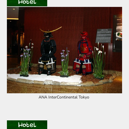
ANA InterContinental Tokyo