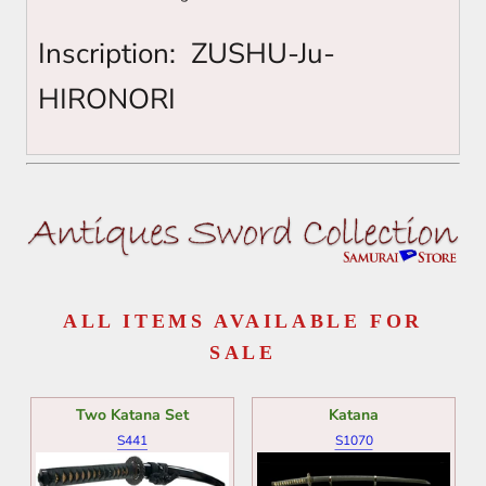
Inscription:
ZUSHU-Ju-
HIRONORI
ALL ITEMS AVAILABLE FOR
SALE
Two Katana Set
Katana
S441
S1070