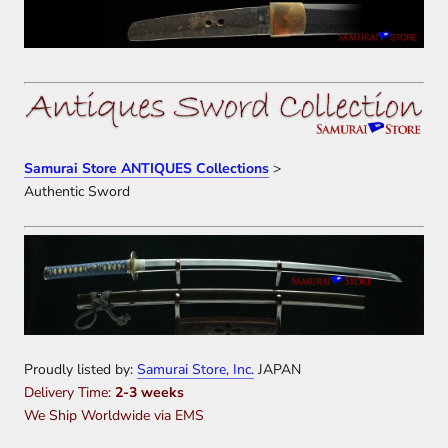
Samurai Store ANTIQUES Collections
>
Authentic Sword
Proudly listed by:
Samurai Store, Inc.
JAPAN
Delivery Time:
2-3 weeks
We Ship Worldwide via EMS