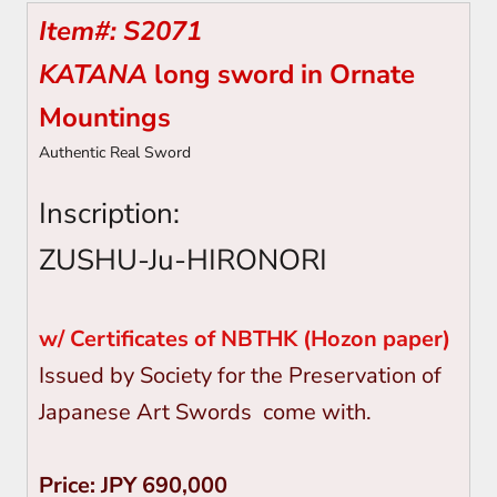
Item#: S2071
KATANA
long sword in Ornate
Mountings
Authentic Real Sword
Inscription:
ZUSHU-Ju-HIRONORI
w/ Certificates of
NBTHK (Hozon paper)
Issued by Society for the Preservation of
Japanese Art Swords come with.
Price: JPY 690,000