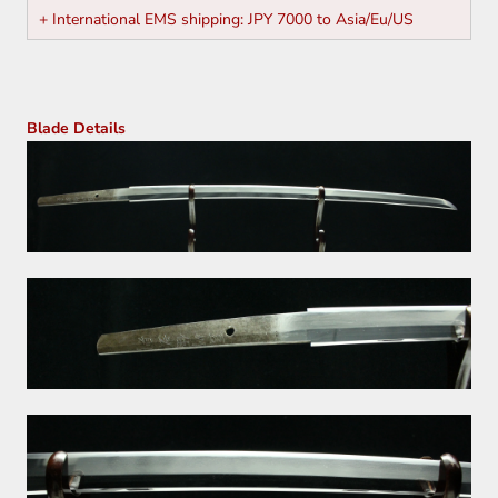
+ International EMS shipping: JPY 7000 to Asia/Eu/US
Blade Details