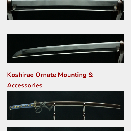
Koshirae Ornate Mounting &
Accessories