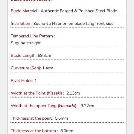
Blade Material :
Authentic Forged & Polished
Steel Blade
Inscription :
Zushu-Ju Hironori on blade tang front side
Tempered Line Pattern :
Suguha straight
Blade Length:
69.3
cm
Curvature (
Sori
):
1.4cm
Rivet Holes:
1
Width at the Point (
Kissaki
) :
2.13cm
Width at the upper Tang (
Hamachi
) :
3.22cm
Thickness at the point:
5.6mm
Thickness at the bottom :
8.0mm