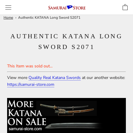
Skip
to
content
Home
Authentic KATANA Long Sword S2071
AUTHENTIC KATANA LONG
SWORD S2071
This Item was sold out...
View more
Quality Real Katana Swords
at our another website:
https://samurai-store.com