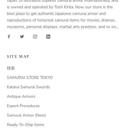
Japan, to distribute superior samurai armor internationally, and
is owned and operated by Tosh Kirita. Now, our store is the
best place to get authentic Japanese samurai armor and
reproductions of historical samurai items for movies, dramas,
museums, personal displays, martial arts practices, and so on...
SITE MAP
検索
SAMURAI STORE TOKYO
Katana Samurai Swords
Antique Armors
Export Procedures
Samurai Armor (New)
Ready-To-Ship Items