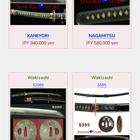
KANEYORI
NAGAMITSU
JPY 940,000 yen
JPY 580,000 yen
Wakizashi
Wakizashi
S2065
S595