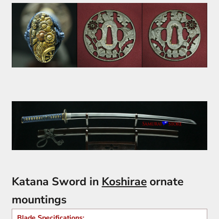
Katana Sword in
Koshirae
ornate
mountings
Blade Specifications: