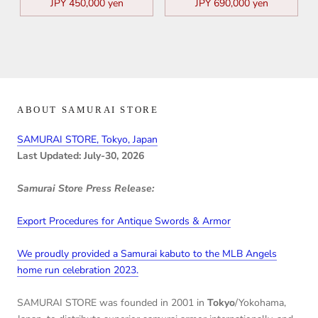
JPY 450,000 yen
JPY 690,000 yen
ABOUT SAMURAI STORE
SAMURAI STORE, Tokyo, Japan
Last Updated: July-30, 2026
Samurai Store Press Release:
Export Procedures for Antique Swords & Armor
We proudly provided a Samurai kabuto to the MLB Angels
home run celebration 2023.
SAMURAI STORE was founded in 2001 in
Tokyo
/Yokohama,