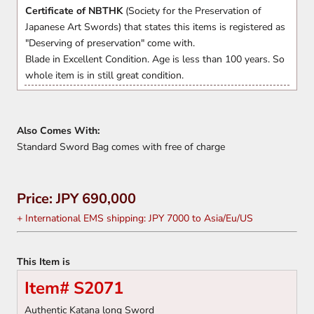
Certificate of NBTHK
(Society for the Preservation of
Japanese Art Swords) that states this items is registered as
"Deserving of preservation" come with.
Blade in Excellent Condition. Age is less than 100 years. So
whole item is in still great condition.
Also Comes With:
Standard Sword Bag comes with free of charge
Price: JPY 690,000
+ International EMS shipping: JPY 7000 to Asia/Eu/US
This Item is
Item# S2071
Authentic Katana long Sword