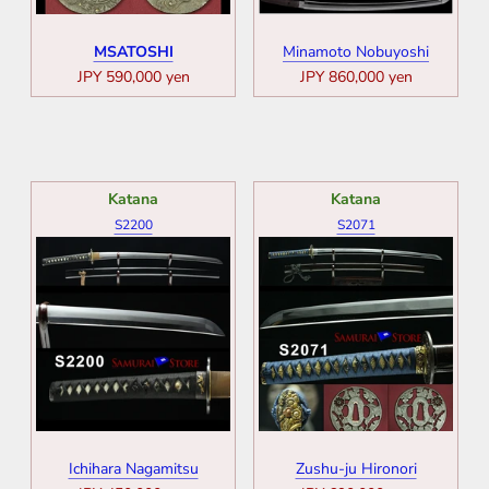
MSATOSHI
Minamoto Nobuyoshi
JPY 590,000 yen
JPY 860,000 yen
Katana
Katana
S2200
S2071
Ichihara Nagamitsu
Zushu-ju Hironori