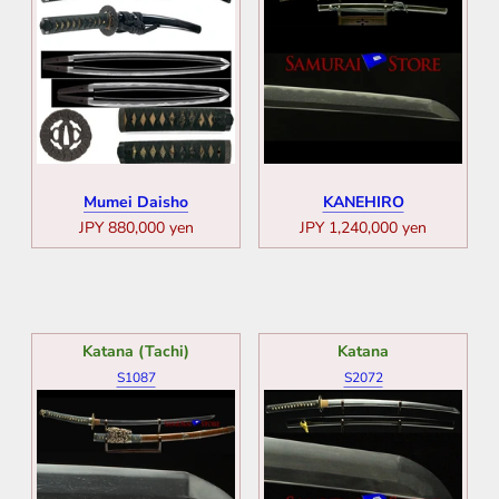
Mumei Daisho
KANEHIRO
JPY 880,000 yen
JPY 1,240,000 yen
Katana (Tachi)
Katana
S1087
S2072