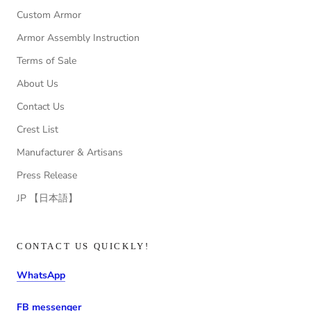
Custom Armor
Armor Assembly Instruction
Terms of Sale
About Us
Contact Us
Crest List
Manufacturer & Artisans
Press Release
JP 【日本語】
CONTACT US QUICKLY!
WhatsApp
FB messenger