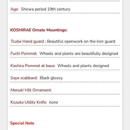
Age:
Showa period 19th century
KOSHIRAE
Ornate Mountings:
Tsuba
Hand guard :
Beautiful openwork on the iron guard
Fuchi
Pommel:
Wheels and plants are beautifully designed
Kashira
Pommel at base:
Wheels and plants designed
Saya
scabbard:
Black glossy.
Menuki
Hilt Ornament:
Kozuka
Utility Knife:
none
Special Note