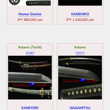
Mumei Daisho
KANEHIRO
JPY 880,000 yen
JPY 1,240,000 yen
Katana (Tachi)
Katana
S1087
S2072
KANEYORI
NAGAMITSU