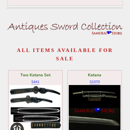
ALL ITEMS AVAILABLE FOR
SALE
Two Katana Set
Katana
S441
S1070