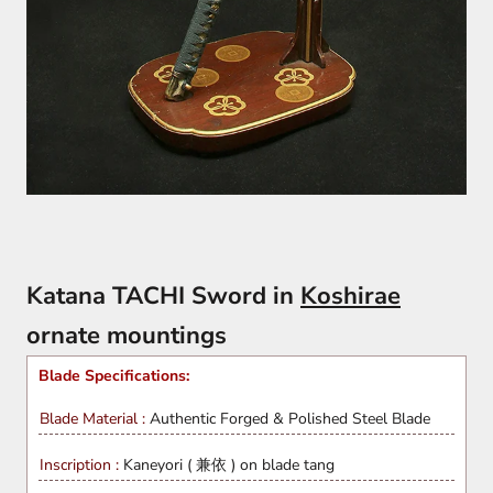
Katana TACHI Sword in
Koshirae
ornate mountings
Blade Specifications:
Blade Material :
Authentic Forged & Polished
Steel Blade
Inscription :
Kaneyori ( 兼依 ) on blade tang