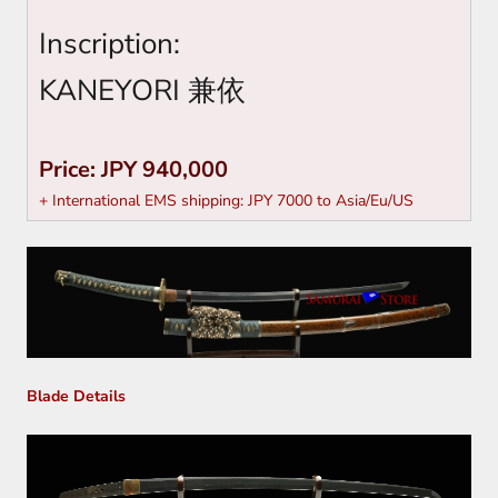
Inscription:
KANEYORI
兼依
Price: JPY 940,000
+ International EMS shipping: JPY 7000 to Asia/Eu/US
Blade Details