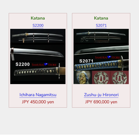
Katana
Katana
S2200
S2071
Ichihara Nagamitsu
Zushu-ju Hironori
JPY 450,000 yen
JPY 690,000 yen