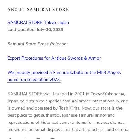
ABOUT SAMURAI STORE
SAMURAI STORE, Tokyo, Japan
Last Updated: July-30, 2026
Samurai Store Press Release:
Export Procedures for Antique Swords & Armor
We proudly provided a Samurai kabuto to the MLB Angels
home run celebration 2023.
SAMURAI STORE was founded in 2001 in
Tokyo
/Yokohama,
Japan, to distribute superior samurai armor internationally, and
is owned and operated by Tosh Kirita. Now, our store is the
best place to get authentic Japanese samurai armor and
reproductions of historical samurai items for movies, dramas,
museums, personal displays, martial arts practices, and so on...