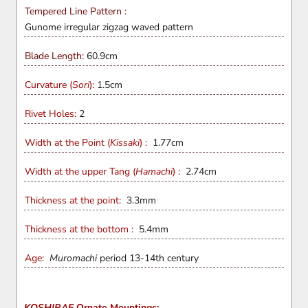
Tempered Line Pattern :
Gunome irregular zigzag waved pattern
Blade Length:
60.9
cm
Curvature (
Sori
):
1.5cm
Rivet Holes:
2
Width at the Point (
Kissaki
) :
1.77cm
Width at the upper Tang (
Hamachi
) :
2.74cm
Thickness at the point:
3.3mm
Thickness at the bottom :
5.4mm
Age:
Muromachi
period 13-14th century
KOSHIRAE
Ornate Mountings: