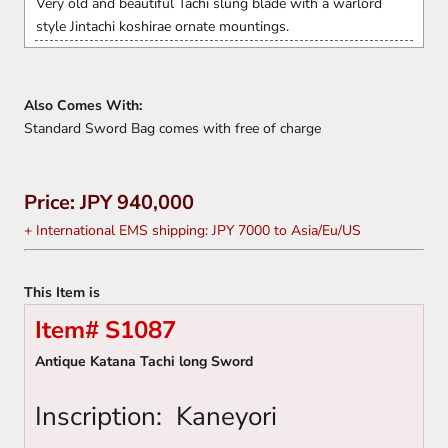
Very old and beautiful Tachi slung blade with a warlord
style Jintachi koshirae ornate mountings.
Also Comes With:
Standard Sword Bag comes with free of charge
Price: JPY 940,000
+ International EMS shipping: JPY 7000 to Asia/Eu/US
This Item is
Item# S1087
Antique Katana Tachi long Sword
Inscription:
Kaneyori