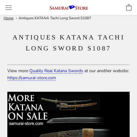
Skip
to
content
Home
Antiques KATANA Tachi Long Sword S1087
ANTIQUES KATANA TACHI
LONG SWORD S1087
View more
Quality Real Katana Swords
at our another website:
https://samurai-store.com