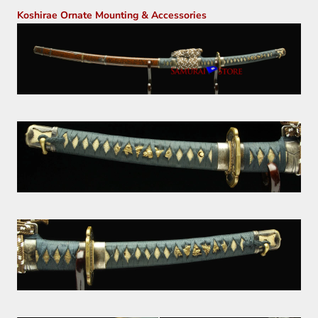
Koshirae Ornate Mounting & Accessories