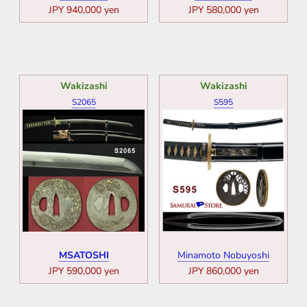
JPY 940,000 yen
JPY 580,000 yen
Wakizashi
Wakizashi
S2065
S595
MSATOSHI
Minamoto Nobuyoshi
JPY 590,000 yen
JPY 860,000 yen