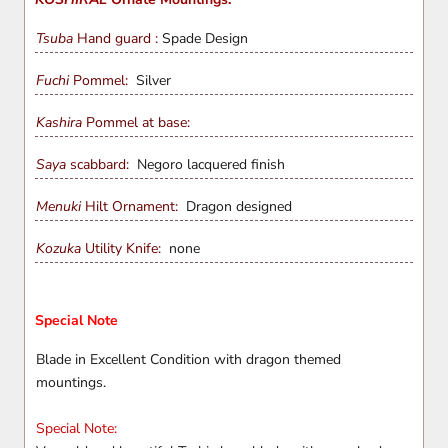
Tsuba
Hand guard :
Spade Design
Fuchi
Pommel:
Silver
Kashira
Pommel at base:
Saya
scabbard:
Negoro lacquered finish
Menuki
Hilt Ornament:
Dragon
designed
Kozuka
Utility Knife:
none
Special Note
Blade in Excellent Condition with dragon themed
mountings.
Special Note: