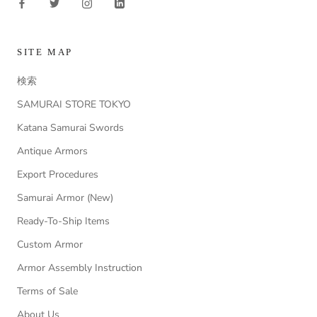
SITE MAP
検索
SAMURAI STORE TOKYO
Katana Samurai Swords
Antique Armors
Export Procedures
Samurai Armor (New)
Ready-To-Ship Items
Custom Armor
Armor Assembly Instruction
Terms of Sale
About Us