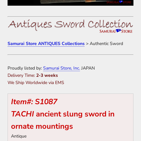
Samurai Store ANTIQUES Collections
> Authentic Sword
Proudly listed by:
Samurai Store, Inc.
JAPAN
Delivery Time:
2-3 weeks
We Ship Worldwide via EMS
Item#: S1087
TACHI
ancient slung sword in
ornate mountings
Antique