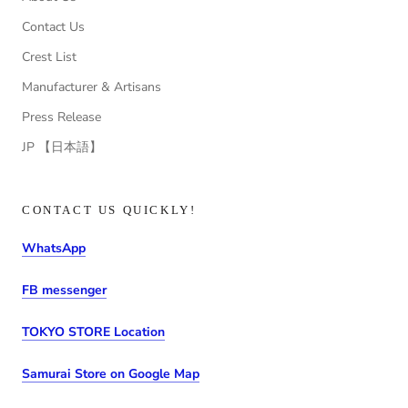
Contact Us
Crest List
Manufacturer & Artisans
Press Release
JP 【日本語】
CONTACT US QUICKLY!
WhatsApp
FB messenger
TOKYO STORE Location
Samurai Store on Google Map