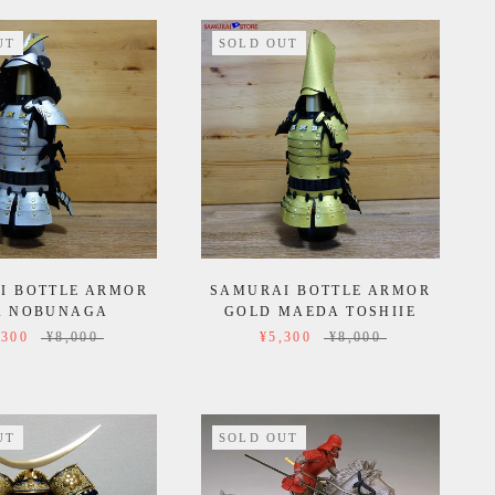
UT
SOLD OUT
I BOTTLE ARMOR
SAMURAI BOTTLE ARMOR
A NOBUNAGA
GOLD MAEDA TOSHIIE
,300
¥8,000
¥5,300
¥8,000
UT
SOLD OUT