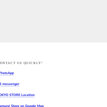
ONTACT US QUICKLY!
hatsApp
B messenger
OKYO STORE Location
amurai Store on Google Map