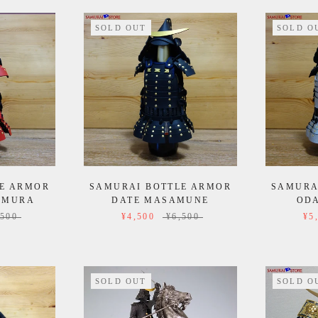
SOLD OUT
SOLD O
E ARMOR
SAMURAI BOTTLE ARMOR
SAMURA
IMURA
DATE MASAMUNE
OD
,500
¥4,500
¥6,500
¥5
SOLD OUT
SOLD O