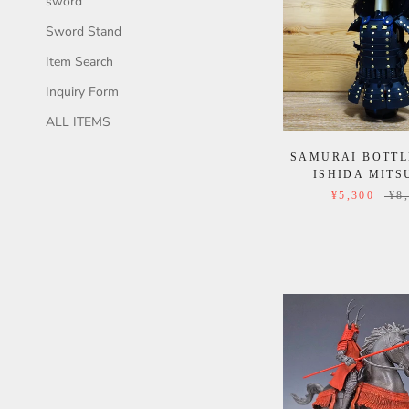
sword
Sword Stand
Item Search
Inquiry Form
ALL ITEMS
SAMURAI BOTTL
ISHIDA MITS
¥5,300
¥8