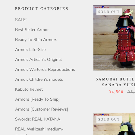
PRODUCT CATEORIES
SOLD OUT
SALE!
Best Seller Armor
Ready To Ship Armors
Armor: Life-Size
Armor: Artisan's Original
Armor: Warlords Reproductions
Armor: Children's models
SAMURAI BOTTL
SANADA YUK
Kabuto helmet
¥4,500
¥6
Armors [Ready To Ship]
Armors [Customer Reviews]
Swords: REAL KATANA
SOLD OUT
REAL Wakizashi medium-