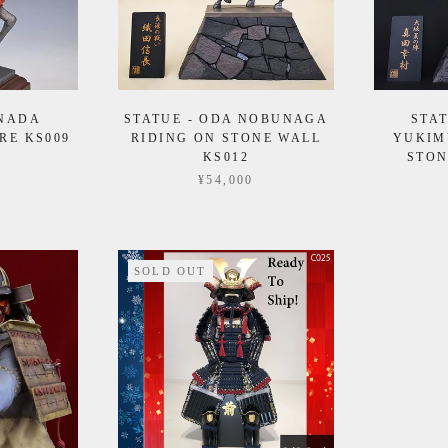
ANADA
STATUE - ODA NOBUNAGA
STA
RE KS009
RIDING ON STONE WALL
YUKIM
KS012
STON
¥54,000
SOLD OUT