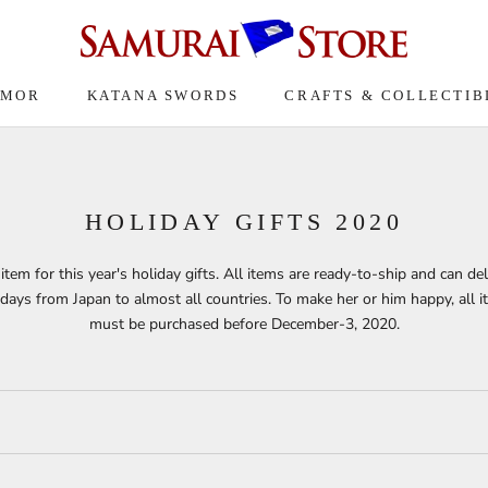
RMOR
KATANA SWORDS
CRAFTS & COLLECTIB
HOLIDAY GIFTS 2020
item for this year's holiday gifts. All items are ready-to-ship and can del
days from Japan to almost all countries. To make her or him happy, all 
must be purchased before December-3, 2020.