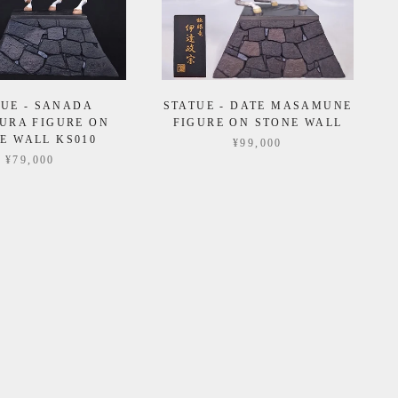
TUE - SANADA
STATUE - DATE MASAMUNE
URA FIGURE ON
FIGURE ON STONE WALL
E WALL KS010
¥99,000
¥79,000