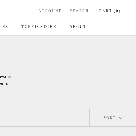
CART (
0
)
ACCOUNT
SEARCH
LES
TOKYO STORE
ABOUT
iver in
items
SORT