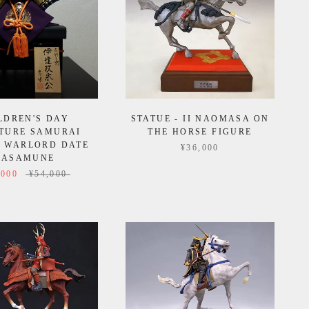
LDREN'S DAY
STATUE - II NAOMASA ON
TURE SAMURAI
THE HORSE FIGURE
 WARLORD DATE
¥36,000
ASAMUNE
,000
¥54,000