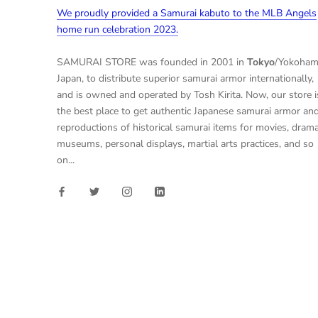
We proudly provided a Samurai kabuto to the MLB Angels
home run celebration 2023.
SAMURAI STORE was founded in 2001 in
Tokyo
/Yokoham
Japan, to distribute superior samurai armor internationally,
and is owned and operated by Tosh Kirita. Now, our store i
the best place to get authentic Japanese samurai armor an
reproductions of historical samurai items for movies, drama
museums, personal displays, martial arts practices, and so
on...