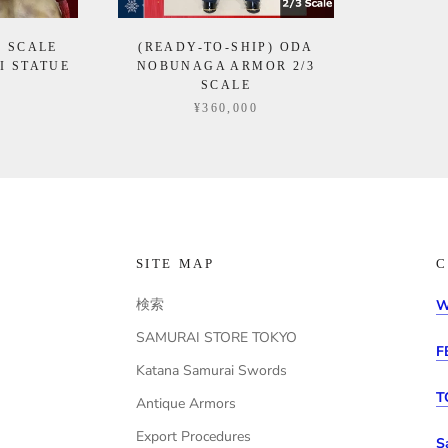
4 SCALE
(READY-TO-SHIP) ODA
I STATUE
NOBUNAGA ARMOR 2/3
SCALE
0
¥360,000
SITE MAP
C
検索
W
SAMURAI STORE TOKYO
F
Katana Samurai Swords
T
Antique Armors
Export Procedures
S