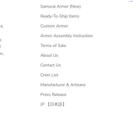
Samurai Armor (New)
Ready-To-Ship Items
a,
Custom Armor
Armor Assembly Instruction
s
Terms of Sale
d
s,
About Us
Contact Us
Crest List
Manufacturer & Artisans
Press Release
JP 【日本語】