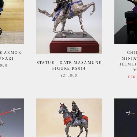
E ARMOR
CHI
UNARI
MINIA
STATUE - DATE MASAMUNE
HELMET
,000
FIGURE KS014
M
¥24,000
¥26