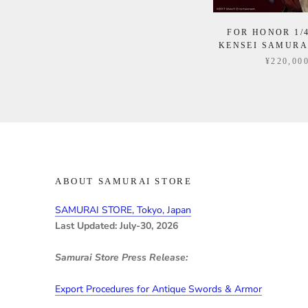
FOR HONOR 1/
KENSEI SAMURA
¥220,00
ABOUT SAMURAI STORE
SAMURAI STORE, Tokyo, Japan
Last Updated: July-30, 2026
Samurai Store Press Release:
Export Procedures for Antique Swords & Armor