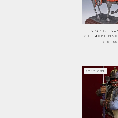
STATUE - S
YUKIMURA FIGU
¥36,000
SOLD OUT