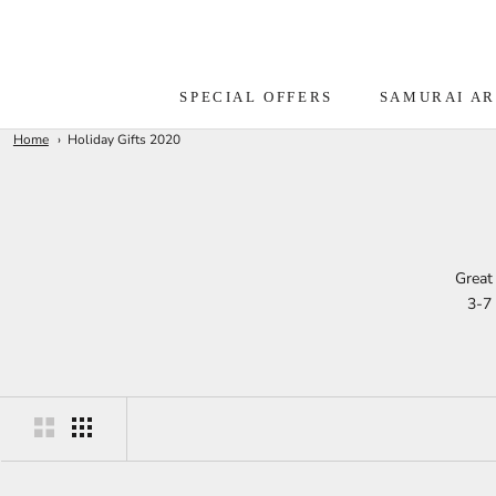
Skip
to
content
SPECIAL OFFERS
SAMURAI A
Home
Holiday Gifts 2020
Great 
3-7 