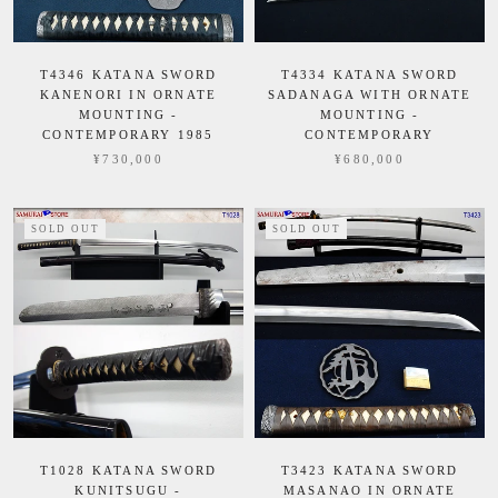
T4346 KATANA SWORD
T4334 KATANA SWORD
KANENORI IN ORNATE
SADANAGA WITH ORNATE
MOUNTING -
MOUNTING -
CONTEMPORARY 1985
CONTEMPORARY
¥730,000
¥680,000
SOLD OUT
SOLD OUT
T1028 KATANA SWORD
T3423 KATANA SWORD
KUNITSUGU -
MASANAO IN ORNATE