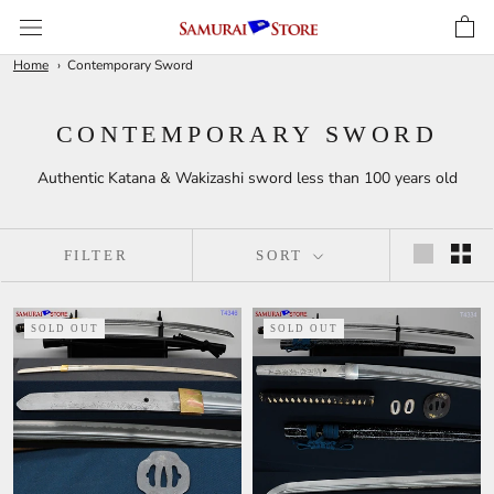
Skip
to
content
Home
Contemporary Sword
CONTEMPORARY SWORD
Authentic Katana & Wakizashi sword less than 100 years old
FILTER
SORT
SOLD OUT
SOLD OUT