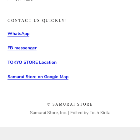
CONTACT US QUICKLY!
WhatsApp
FB messenger
TOKYO STORE Location
Samurai Store on Google Map
© SAMURAI STORE
Samurai Store, Inc. | Edited by Tosh Kirita