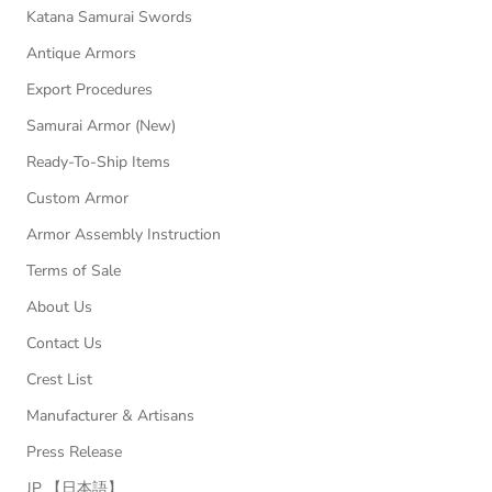
Katana Samurai Swords
Antique Armors
Export Procedures
Samurai Armor (New)
Ready-To-Ship Items
Custom Armor
Armor Assembly Instruction
Terms of Sale
About Us
Contact Us
Crest List
Manufacturer & Artisans
Press Release
JP 【日本語】