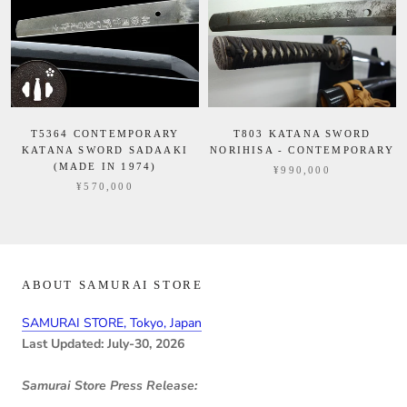
T5364 CONTEMPORARY
T803 KATANA SWORD
KATANA SWORD SADAAKI
NORIHISA - CONTEMPORARY
(MADE IN 1974)
¥990,000
¥570,000
ABOUT SAMURAI STORE
SAMURAI STORE, Tokyo, Japan
Last Updated: July-30, 2026
Samurai Store Press Release: