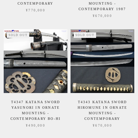
CONTEMPORARY
MOUNTING -
CONTEMPORARY 1987
¥770,000
¥670,000
SOLD OUT
SOLD OUT
T4347 KATANA SWORD
T4343 KATANA SWORD
YASUNORI IN ORNATE
HIROMUNE IN ORNATE
MOUNTING -
MOUNTING -
CONTEMPORARY BO-HI
CONTEMPORARY
¥490,000
¥670,000