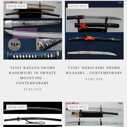
SOLD OUT
SOLD OUT
T4342 KATANA SWORD
T4301 WAKIZASHI SWORD
KANEMICHI IN ORNATE
MASAAKI - CONTEMPORARY
MOUNTING -
¥390,000
CONTEMPORARY
¥580,000
SOLD OUT
SOLD OUT