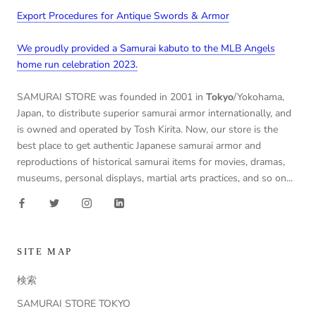
Export Procedures for Antique Swords & Armor
We proudly provided a Samurai kabuto to the MLB Angels
home run celebration 2023.
SAMURAI STORE was founded in 2001 in
Tokyo
/Yokohama,
Japan, to distribute superior samurai armor internationally, and
is owned and operated by Tosh Kirita. Now, our store is the
best place to get authentic Japanese samurai armor and
reproductions of historical samurai items for movies, dramas,
museums, personal displays, martial arts practices, and so on...
SITE MAP
検索
SAMURAI STORE TOKYO